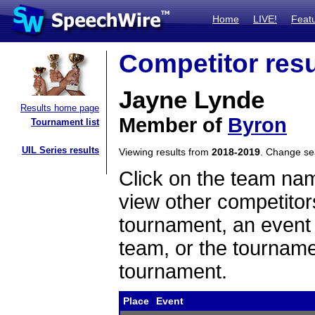
Home
LIVE!
Feat
Competitor resu
Jayne Lynde
Results home page
Member of
Byron
Tournament list
UIL Series results
Viewing results from
2018-2019
. Change s
Click on the team name
view other competitor
tournament, an event t
team, or the tourname
tournament.
Place
Event