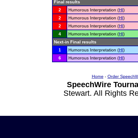
Final results
2
Humorous Interpretation (
HI
)
2
Humorous Interpretation (
HI
)
2
Humorous Interpretation (
HI
)
4
Humorous Interpretation (
HI
)
Next-in Final results
1
Humorous Interpretation (
HI
)
6
Humorous Interpretation (
HI
)
Home
-
Order SpeechW
SpeechWire Tourna
Stewart. All Rights 