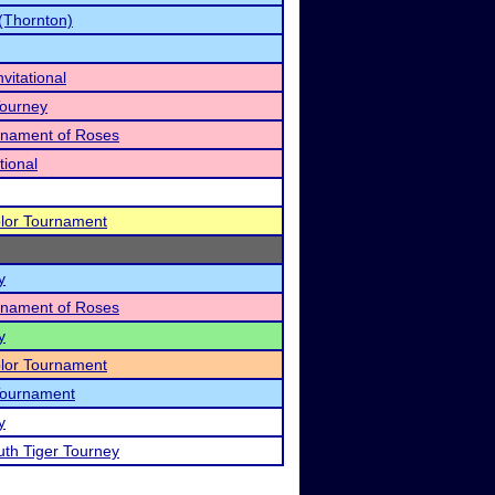
(Thornton)
vitational
Tourney
urnament of Roses
tional
lor Tournament
y
urnament of Roses
y
lor Tournament
 Tournament
y
uth Tiger Tourney