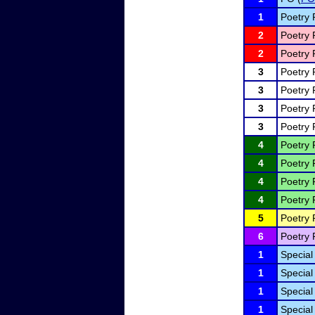
1
Poetry 
2
Poetry 
2
Poetry 
3
Poetry 
3
Poetry 
3
Poetry 
3
Poetry 
4
Poetry 
4
Poetry 
4
Poetry 
4
Poetry 
5
Poetry 
6
Poetry 
1
Special
1
Special
1
Special
1
Special