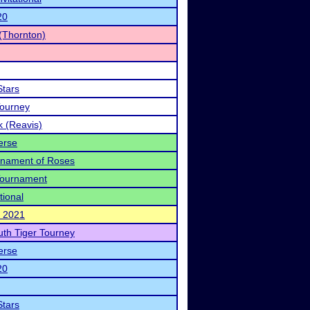
20
(Thornton)
Stars
Tourney
k (Reavis)
erse
urnament of Roses
 Tournament
tional
l 2021
uth Tiger Tourney
erse
20
Stars