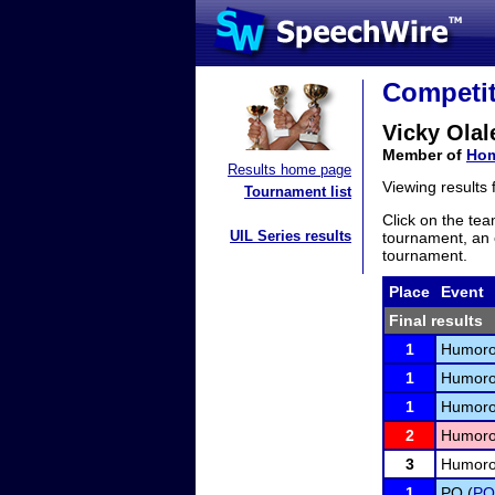
Competit
Vicky Olal
Member of
Hom
Results home page
Viewing results
Tournament list
Click on the tea
UIL Series results
tournament, an e
tournament.
Place
Event
Final results
1
Humorou
1
Humorou
1
Humorou
2
Humorou
3
Humorou
1
PO (
PO