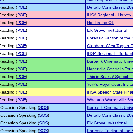
Reading (
POE
)
DeKalb Corn Classic 20
Reading (
POE
)
IHSA Regional - Harvey 
Reading (
POE
)
Noel in the OL
Reading (
POE
)
Elk Grove Invitational
Reading (
POE
)
Forensic Faction of the 
Reading (
POE
)
Glenbard West Topper 
Reading (
POE
)
IHSA Sectional - Burban
Reading (
POE
)
Burbank Cinematic Univ
Reading (
POE
)
Naperville Central's To
Reading (
POE
)
This is Sparta! Speech
Reading (
POE
)
York's Royal Court Invita
Reading (
POE
)
IHSA Speech State Fina
Reading (
POE
)
Wheaton Warrenville So
 Occasion Speaking (
SOS
)
Burbank Cinematic Univ
 Occasion Speaking (
SOS
)
DeKalb Corn Classic 20
 Occasion Speaking (
SOS
)
Elk Grove Invitational
 Occasion Speaking (
SOS
)
Forensic Faction of the 