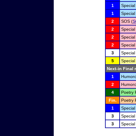
1
Special
1
Special
2
SOS (
S
2
Special
2
Special
2
Special
3
Special
5
Special
Next-in Final 
1
Humorou
2
Humorou
4
Poetry 
Fin.
Poetry 
1
Special
3
Special
3
Special