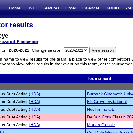
Home
LIVE!
Features
Order
Calendar
Results
You
or results
eye
ewood-Flossmoor
 from
2020-2021
. Change season:
m name to view results for the team, a place to view other competitors 
vent to view other results in that event on this team, or the tournamen
Tournament
s Duet Acting (
HDA
)
Burbank Cinematic Univ
s Duet Acting (
HDA
)
Elk Grove Invitational
s Duet Acting (
HDA
)
Noel in the OL
s Duet Acting (
HDA
)
DeKalb Corn Classic 20
s Duet Acting (
HDA
)
Marian Classic
E
)
Coal City Winter Break In