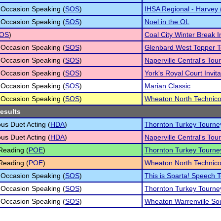
 Occasion Speaking (
SOS
)
IHSA Regional - Harvey 
 Occasion Speaking (
SOS
)
Noel in the OL
OS
)
Coal City Winter Break In
 Occasion Speaking (
SOS
)
Glenbard West Topper 
 Occasion Speaking (
SOS
)
Naperville Central's To
 Occasion Speaking (
SOS
)
York's Royal Court Invita
 Occasion Speaking (
SOS
)
Marian Classic
 Occasion Speaking (
SOS
)
Wheaton North Technico
results
s Duet Acting (
HDA
)
Thornton Turkey Tourne
s Duet Acting (
HDA
)
Naperville Central's To
Reading (
POE
)
Thornton Turkey Tourne
Reading (
POE
)
Wheaton North Technico
 Occasion Speaking (
SOS
)
This is Sparta! Speech
 Occasion Speaking (
SOS
)
Thornton Turkey Tourne
 Occasion Speaking (
SOS
)
Wheaton Warrenville So