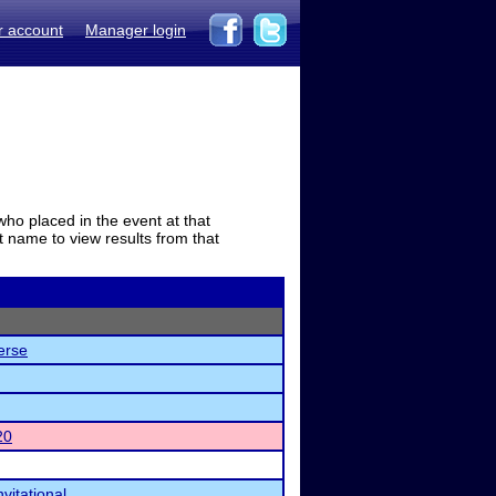
r account
Manager login
who placed in the event at that
t name to view results from that
erse
20
vitational