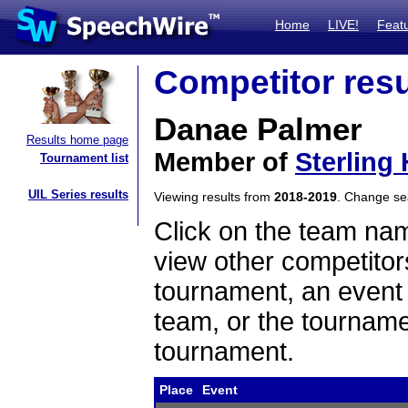
Home
LIVE!
Feat
Competitor resu
Danae Palmer
Results home page
Member of
Sterling 
Tournament list
UIL Series results
Viewing results from
2018-2019
. Change s
Click on the team name
view other competitor
tournament, an event t
team, or the tourname
tournament.
Place
Event