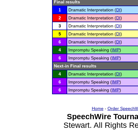
Final results
1
Dramatic Interpretation (
DI
)
2
Dramatic Interpretation (
DI
)
3
Dramatic Interpretation (
DI
)
5
Dramatic Interpretation (
DI
)
6
Dramatic Interpretation (
DI
)
4
Impromptu Speaking (
IMP
)
6
Impromptu Speaking (
IMP
)
Next-in Final results
4
Dramatic Interpretation (
DI
)
6
Impromptu Speaking (
IMP
)
6
Impromptu Speaking (
IMP
)
Home
-
Order SpeechW
SpeechWire Tourna
Stewart. All Rights 