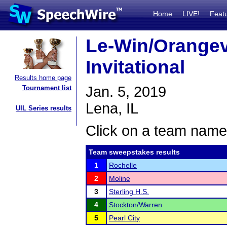
Home
LIVE!
Feat
Le-Win/Orangevi
Invitational
Results home page
Jan. 5, 2019
Tournament list
Lena, IL
UIL Series results
Click on a team name 
Team sweepstakes results
1
Rochelle
2
Moline
3
Sterling H.S.
4
Stockton/Warren
5
Pearl City