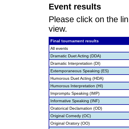
Event results
Please click on the lin
view.
Final tournament results
All events
Dramatic Duet Acting (DDA)
Dramatic Interpretation (DI)
Extemporaneous Speaking (ES)
Humorous Duet Acting (HDA)
Humorous Interpretation (HI)
Impromptu Speaking (IMP)
Informative Speaking (INF)
Oratorical Declamation (OD)
Original Comedy (OC)
Original Oratory (OO)