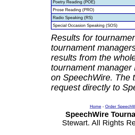
Poetry Reading (POE)
Prose Reading (PRO)
Radio Speaking (RS)
Special Occasion Speaking (SOS)
Results for tournamen
tournament managers.
results from the whol
tournament manager re
on SpeechWire. The 
request directly to S
Home
-
Order SpeechW
SpeechWire Tourna
Stewart. All Rights 