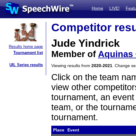
Home
LIVE!
Feat
Competitor resu
Jude Yindrick
Results home page
Member of
Aquinas 
Tournament list
UIL Series results
Viewing results from
2020-2021
. Change s
Click on the team name
view other competitor
tournament, an event t
team, or the tourname
tournament.
Place
Event