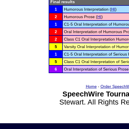
Final results
1
Humorous Interpretation (
HI
)
2
Humorous Prose (
HI
)
1
C1-5 Oral Interpretation of Humoro
2
Oral Interpretation of Humorous Pr
2
Class C1 Oral Interpretation Humor
5
Varsity Oral Interpretation of Humo
1
C1-5 Oral Interpretation of Serious 
5
Class C1 Oral Interpretation of Seri
6
Oral Interpretation of Serious Prose
Home
-
Order SpeechW
SpeechWire Tourna
Stewart. All Rights 