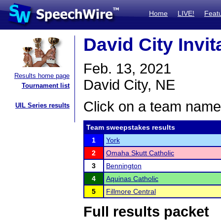
Home
LIVE!
Feat
David City Invit
Feb. 13, 2021
Results home page
David City, NE
Tournament list
Click on a team name 
UIL Series results
Team sweepstakes results
1
York
2
Omaha Skutt Catholic
3
Bennington
4
Aquinas Catholic
5
Fillmore Central
Full results packet