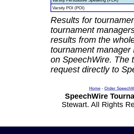
Varsity Persuasive Speaking (PER)
Varsity POI (POI)
Results for tournamen
tournament managers.
results from the whol
tournament manager re
on SpeechWire. The 
request directly to S
Home
-
Order SpeechW
SpeechWire Tourna
Stewart. All Rights 