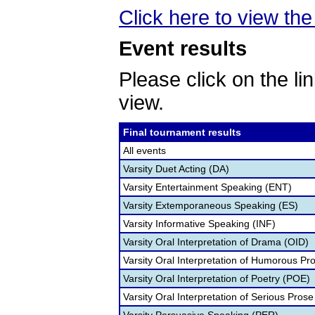
Click here to view the 
Event results
Please click on the lin
view.
Final tournament results
All events
Varsity Duet Acting (DA)
Varsity Entertainment Speaking (ENT)
Varsity Extemporaneous Speaking (ES)
Varsity Informative Speaking (INF)
Varsity Oral Interpretation of Drama (OID)
Varsity Oral Interpretation of Humorous Pr
Varsity Oral Interpretation of Poetry (POE)
Varsity Oral Interpretation of Serious Prose