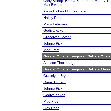
Carly Bishop
,
Emma Boardman
,
Maddy Tro
Max Elwood
Alexa Hall
and
Linnea Larson
Hailey Roop
Macy Petersen
Godiva Kekeh
Gracelynn Bryant
Johnna Pick
Mae Frost
Greater Omaha League of Debate One
- 
Addison Thornburg
Greater Omaha League of Debate Three
Gracelynn Bryant
Gage Johnson
Johnna Pick
Godiva Kekeh
Mae Frost
Alex Doan