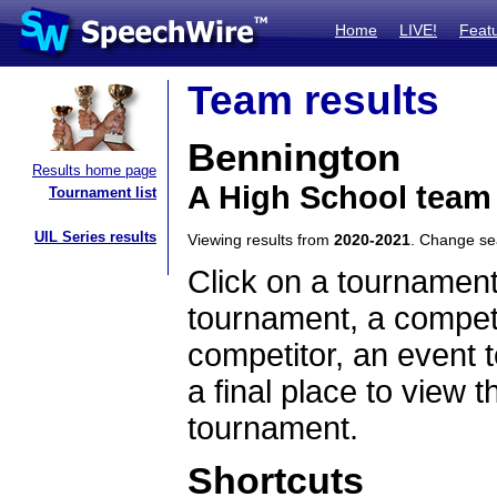
Home
LIVE!
Feat
Team results
Bennington
Results home page
A High School team
Tournament list
UIL Series results
Viewing results from
2020-2021
. Change s
Click on a tournament
tournament, a competi
competitor, an event t
a final place to view t
tournament.
Shortcuts