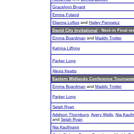
Gracelynn Bryant
Emma Foland
Elianna Loftus
and
Hailey Panowicz
David City Invitational
- Next-in Final re
Emma Boardman
and
Maddy Trotter
Katrina Liffring
Parker Long
Alexis Keatts
Eastern Midlands Conference Tourname
Emma Boardman
and
Maddy Trotter
Parker Long
Selah Ryan
Addison Thornburg
,
Avery Wells
,
Nia Kauf
and
Selah Ryan
Nia Kaufmann