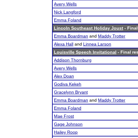
Avery Wells
Nick Langford
Emma Foland
Lincoln Southeast Holiday Joust
- Final
Emma Boardman
and
Maddy Trotter
Alexa Hall
and
Linnea Larson
Louisville Speech Invitational
- Final re
Addison Thornburg
Avery Wells
Alex Doan
Godiva Kekeh
Gracelynn Bryant
Emma Boardman
and
Maddy Trotter
Emma Foland
Mae Frost
Gage Johnson
Hailey Roop