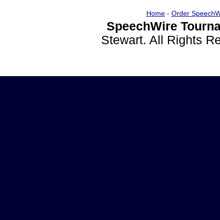
Home
-
Order SpeechW
SpeechWire Tourna
Stewart. All Rights 