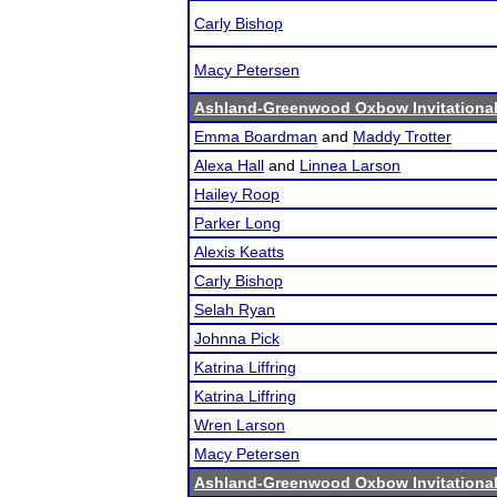
Carly Bishop
Macy Petersen
Ashland-Greenwood Oxbow Invitationa
Emma Boardman
and
Maddy Trotter
Alexa Hall
and
Linnea Larson
Hailey Roop
Parker Long
Alexis Keatts
Carly Bishop
Selah Ryan
Johnna Pick
Katrina Liffring
Katrina Liffring
Wren Larson
Macy Petersen
Ashland-Greenwood Oxbow Invitationa