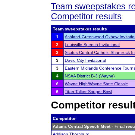
Team sweepstakes re
Competitor results
Team sweepstakes results
1
Ashland-Greenwood Oxbow Invitatio
2
Louisville Speech Invitational
2
Scotus Central Catholic Shamrock In
3
David City Invitational
3
Eastern Midlands Conference Tourn
4
NSAA District B-3 (Wayne)
6
Wayne High/Wayne State Classic
6
Titan Talker Souper Bowl
Competitor resul
Competitor
Adams Central Speech Meet
- Final resu
Addison Thornburg