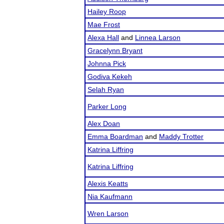
Hailey Roop
Mae Frost
Alexa Hall
and
Linnea Larson
Gracelynn Bryant
Johnna Pick
Godiva Kekeh
Selah Ryan
Parker Long
Alex Doan
Emma Boardman
and
Maddy Trotter
Katrina Liffring
Katrina Liffring
Alexis Keatts
Nia Kaufmann
Wren Larson