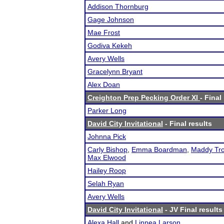
Addison Thornburg
Gage Johnson
Mae Frost
Godiva Kekeh
Avery Wells
Gracelynn Bryant
Alex Doan
Creighton Prep Pecking Order XI
- Final
Parker Long
David City Invitational
- Final results
Johnna Pick
Carly Bishop
,
Emma Boardman
,
Maddy Tro
Max Elwood
Hailey Roop
Selah Ryan
Avery Wells
David City Invitational
- JV Final results
Alexa Hall
and
Linnea Larson