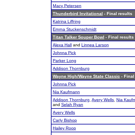
Macy Petersen
Thunderbird Invitational
- Final results
Katrina Liffring
Emma Stuckenschmidt
Titan Talker Souper Bowl
- Final results
Alexa Hall
and
Linnea Larson
Johnna Pick
Parker Long
Addison Thornburg
Wayne High/Wayne State Classic
- Final
Johnna Pick
Nia Kaufmann
Addison Thornburg
,
Avery Wells
,
Nia Kauf
and
Selah Ryan
Avery Wells
Carly Bishop
Hailey Roop