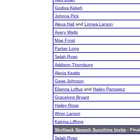
Godiva Kekeh
Johnna Pick
Alexa Hall
and
Linnea Larson
Avery Wells
Mae Frost
Parker Long
Selah Ryan
Addison Thornburg
Alexis Keatts
Gage Johnson
Elianna Loftus
and
Hailey Panowicz
Gracelynn Bryant
Hailey Roop
Wren Larson
Katrina Liffring
SkyHawk Speech Sunshine Invite
- Fina
Selah Ryan