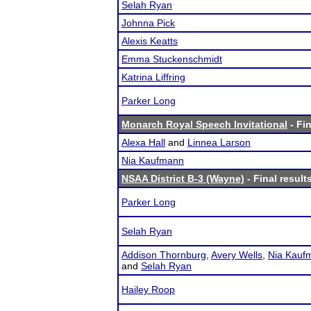
Selah Ryan
Johnna Pick
Alexis Keatts
Emma Stuckenschmidt
Katrina Liffring
Parker Long
Monarch Royal Speech Invitational
- Fin
Alexa Hall
and
Linnea Larson
Nia Kaufmann
NSAA District B-3 (Wayne)
- Final result
Parker Long
Selah Ryan
Addison Thornburg
,
Avery Wells
,
Nia Kauf
and
Selah Ryan
Hailey Roop