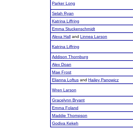
Parker Long
Selah Ryan
Katrina Liffring
Emma Stuckenschmidt
Alexa Hall
and
Linnea Larson
Katrina Liffring
Addison Thornburg
Alex Doan
Mae Frost
Elianna Loftus
and
Hailey Panowicz
Wren Larson
Gracelynn Bryant
Emma Foland
Maddie Thompson
Godiva Kekeh