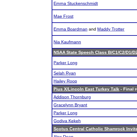
Emma Stuckenschmidt
Mae Frost
Emma Boardman
and
Maddy Trotter
Nia Kaufmann
NSAA State Speech Class B/C1/C2/D1/
Parker Long
Selah Ryan
Hailey Roop
Pius X/Lincoln East Turkey Talk
- Final 
Addison Thornburg
Gracelynn Bryant
Parker Long
Godiva Kekeh
Scotus Central Catholic Shamrock Invit
Alex Doan