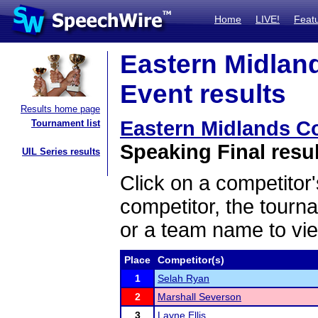
Home
LIVE!
Feat
Eastern Midlan
Event results
Results home page
Eastern Midlands C
Tournament list
Speaking Final resu
UIL Series results
Click on a competitor'
competitor, the tourn
or a team name to vie
Place
Competitor(s)
1
Selah Ryan
2
Marshall Severson
3
Layne Ellis