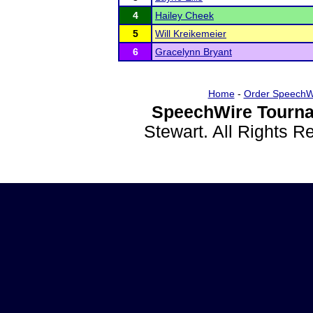
4
Hailey Cheek
5
Will Kreikemeier
6
Gracelynn Bryant
Home
-
Order SpeechW
SpeechWire Tourna
Stewart. All Rights 