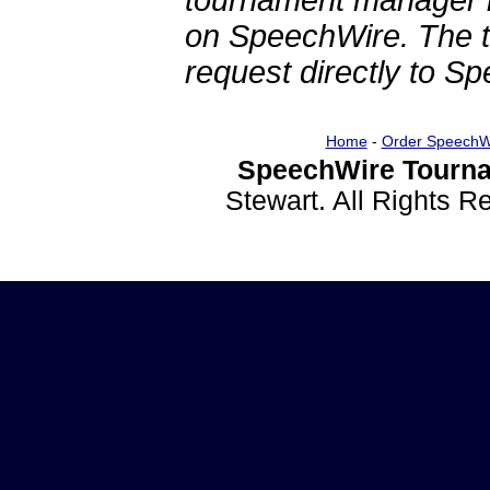
tournament manager re
on SpeechWire. The 
request directly to S
Home
-
Order SpeechW
SpeechWire Tourna
Stewart. All Rights 