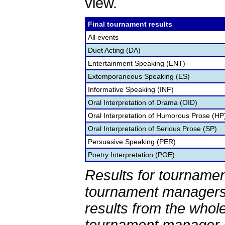
view.
Final tournament results
All events
Duet Acting (DA)
Entertainment Speaking (ENT)
Extemporaneous Speaking (ES)
Informative Speaking (INF)
Oral Interpretation of Drama (OID)
Oral Interpretation of Humorous Prose (HP
Oral Interpretation of Serious Prose (SP)
Persuasive Speaking (PER)
Poetry Interpretation (POE)
Results for tournamen
tournament managers.
results from the whol