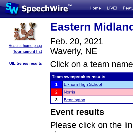
Home
LIVE!
Feat
Eastern Midlan
Feb. 20, 2021
Results home page
Waverly, NE
Tournament list
Click on a team name 
UIL Series results
Team sweepstakes results
1
Elkhorn High School
2
Norris
3
Bennington
Event results
Please click on the lin