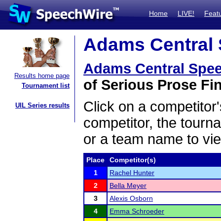
Home
LIVE!
Feat
Adams Central 
Adams Central Spe
Results home page
of Serious Prose Fin
Tournament list
Click on a competitor'
UIL Series results
competitor, the tourn
or a team name to vie
Place
Competitor(s)
1
Rachel Hunter
2
Bella Meyer
3
Alexis Osborn
4
Emma Schroeder