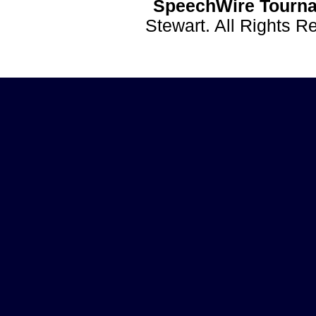
SpeechWire Tourna
Stewart. All Rights 