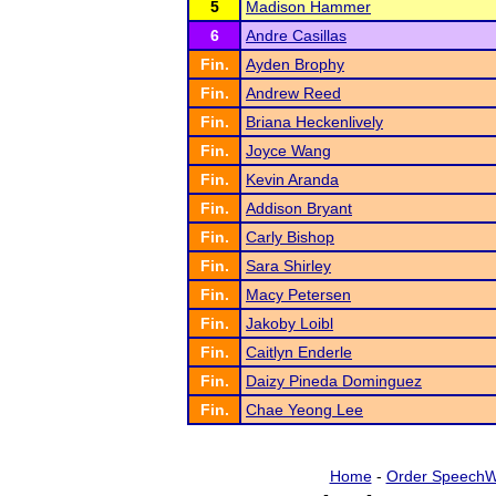
5
Madison Hammer
6
Andre Casillas
Fin.
Ayden Brophy
Fin.
Andrew Reed
Fin.
Briana Heckenlively
Fin.
Joyce Wang
Fin.
Kevin Aranda
Fin.
Addison Bryant
Fin.
Carly Bishop
Fin.
Sara Shirley
Fin.
Macy Petersen
Fin.
Jakoby Loibl
Fin.
Caitlyn Enderle
Fin.
Daizy Pineda Dominguez
Fin.
Chae Yeong Lee
Home
-
Order SpeechW