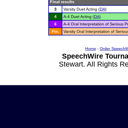
Final results
3
Varsity Duet Acting (
DA
)
4
A-4 Duet Acting (
DA
)
6
A-4 Oral Interpretation of Serious P
Fin.
Varsity Oral Interpretation of Seriou
Home
-
Order SpeechW
SpeechWire Tourna
Stewart. All Rights 