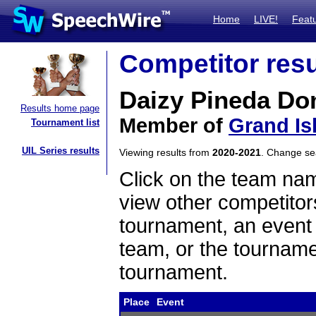
Home
LIVE!
Feat
Competitor resu
Daizy Pineda D
Results home page
Member of
Grand Is
Tournament list
UIL Series results
Viewing results from
2020-2021
. Change s
Click on the team name
view other competitor
tournament, an event t
team, or the tourname
tournament.
Place
Event