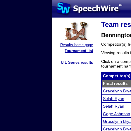
Team res
Benningto
Competitor(s) 
Results home page
Tournament list
Viewing results
Click on a compe
UIL Series results
tournament name
Competitor(s)
Final results
Gracelynn Bry
Selah Ryan
Selah Ryan
Gage Johnson
Gracelynn Bry
Gracelynn Bry