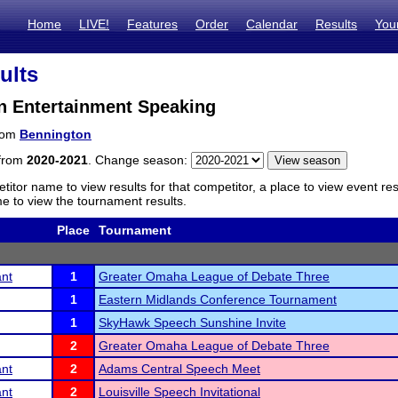
Home
LIVE!
Features
Order
Calendar
Results
You
ults
n Entertainment Speaking
from
Bennington
 from
2020-2021
. Change season:
titor name to view results for that competitor, a place to view event re
 to view the tournament results.
Place
Tournament
ant
1
Greater Omaha League of Debate Three
1
Eastern Midlands Conference Tournament
1
SkyHawk Speech Sunshine Invite
2
Greater Omaha League of Debate Three
ant
2
Adams Central Speech Meet
ant
2
Louisville Speech Invitational