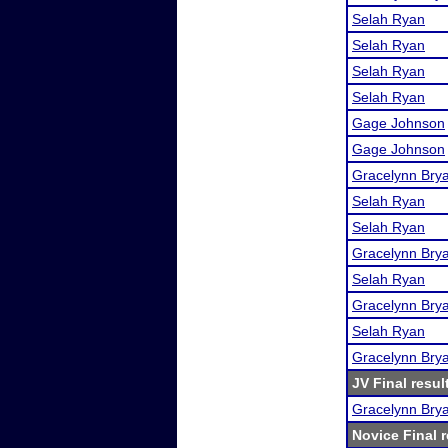
Selah Ryan
Selah Ryan
Selah Ryan
Selah Ryan
Gage Johnson
Gage Johnson
Gracelynn Bry
Selah Ryan
Selah Ryan
Gracelynn Bry
Selah Ryan
Gracelynn Bry
Selah Ryan
Gracelynn Bry
JV Final resul
Gracelynn Bry
Novice Final r