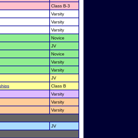
Class B-3
Varsity
Varsity
Varsity
Novice
JV
Novice
Varsity
Varsity
JV
ships
Class B
Varsity
Varsity
Varsity
JV