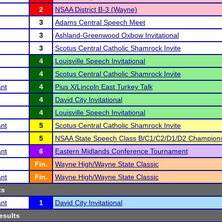
2
NSAA District B-3 (Wayne)
3
Adams Central Speech Meet
3
Ashland-Greenwood Oxbow Invitational
3
Scotus Central Catholic Shamrock Invite
4
Louisville Speech Invitational
4
Scotus Central Catholic Shamrock Invite
ant
4
Pius X/Lincoln East Turkey Talk
4
David City Invitational
4
Louisville Speech Invitational
ant
5
Scotus Central Catholic Shamrock Invite
5
NSAA State Speech Class B/C1/C2/D1/D2 Champion
ant
6
Eastern Midlands Conference Tournament
Fin.
Wayne High/Wayne State Classic
ant
Fin.
Wayne High/Wayne State Classic
ts
ant
1
David City Invitational
esults