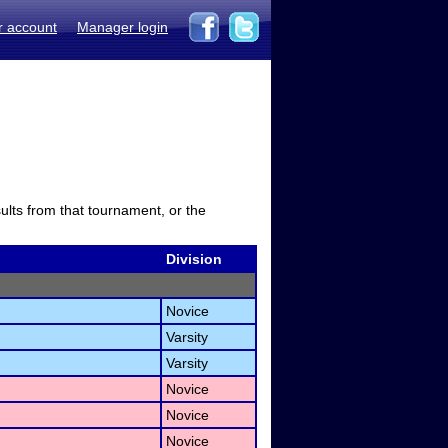
r account
Manager login
sults from that tournament, or the
Division
Novice
Varsity
Varsity
Novice
Novice
Novice