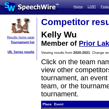
Home
LIVE!
Feat
Competitor resu
Kelly Wu
Results home page
Member of
Prior La
Tournament list
UIL Series results
Viewing results from
2020-2021
. Change s
Click on the team name
view other competitor
tournament, an event t
team, or the tourname
tournament.
Place
Event