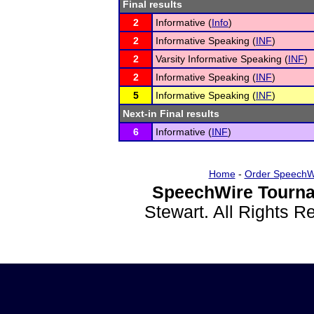
Final results
2
Informative (
Info
)
2
Informative Speaking (
INF
)
2
Varsity Informative Speaking (
INF
)
2
Informative Speaking (
INF
)
5
Informative Speaking (
INF
)
Next-in Final results
6
Informative (
INF
)
Home
-
Order SpeechW
SpeechWire Tourna
Stewart. All Rights 