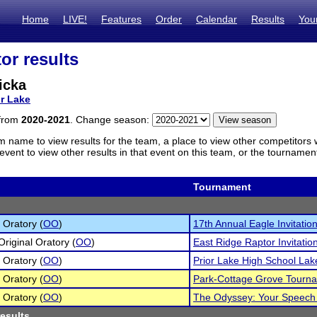
Home
LIVE!
Features
Order
Calendar
Results
You
or results
icka
or Lake
 from
2020-2021
. Change season:
m name to view results for the team, a place to view other competitors 
vent to view other results in that event on this team, or the tournamen
Tournament
 Oratory (
OO
)
17th Annual Eagle Invitation
Original Oratory (
OO
)
East Ridge Raptor Invitatio
 Oratory (
OO
)
Prior Lake High School La
 Oratory (
OO
)
Park-Cottage Grove Tourn
 Oratory (
OO
)
The Odyssey: Your Speech
results