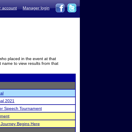
r account
Manager login
who placed in the event at that
t name to view results from that
al
nal 2021
ker Speech Tournament
ament
 Journey Begins Here