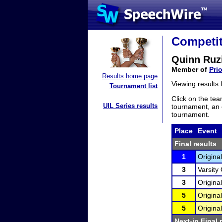
Competit
Quinn Ruz
Member of
Pri
Results home page
Viewing results
Tournament list
Click on the tea
UIL Series results
tournament, an e
tournament.
Place
Event
Final results
1
Original
3
Varsity 
3
Original
5
Original
5
Original
Next-in Final 