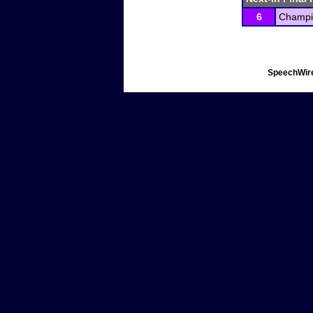
6
Champio
SpeechWire