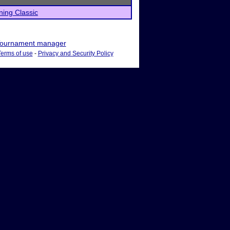
ning Classic
ournament manager
Terms of use
-
Privacy and Security Policy