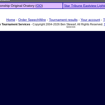
nship Original Oratory (
OO
)
Star Tribune Eastview Light
Home
-
Order SpeechWire
-
Tournament results
-
Your account
-
T
 Tournament Services
- Copyright 2004-2026 Ben Stewart. All Rights Reserved.
ND03 DI15