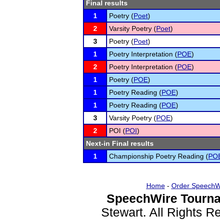
Final results
1
Poetry (
Poet
)
2
Varsity Poetry (
Poet
)
3
Poetry (
Poet
)
1
Poetry Interpretation (
POE
)
2
Poetry Interpretation (
POE
)
1
Poetry (
POE
)
1
Poetry Reading (
POE
)
1
Poetry Reading (
POE
)
3
Varsity Poetry (
POE
)
2
POI (
POI
)
Next-in Final results
1
Championship Poetry Reading (
PO
Home
-
Order SpeechW
SpeechWire Tourna
Stewart. All Rights 