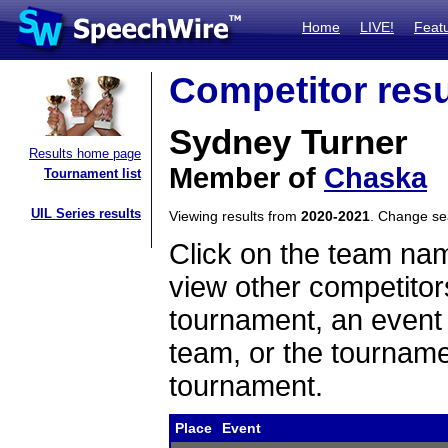
Home
LIVE!
Feat
Competitor resu
Sydney Turner
Results home page
Member of
Chaska
Tournament list
UIL Series results
Viewing results from
2020-2021
. Change s
Click on the team name
view other competitor
tournament, an event t
team, or the tourname
tournament.
Place
Event