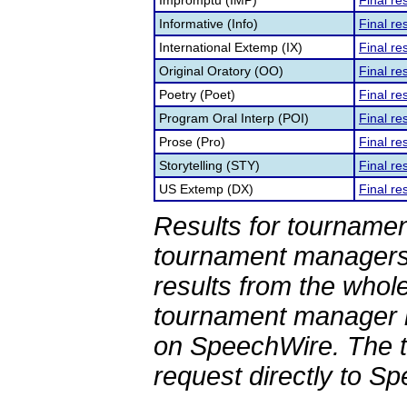
Impromptu (IMP)
Final re
Informative (Info)
Final re
International Extemp (IX)
Final re
Original Oratory (OO)
Final re
Poetry (Poet)
Final re
Program Oral Interp (POI)
Final re
Prose (Pro)
Final re
Storytelling (STY)
Final re
US Extemp (DX)
Final re
Results for tournamen
tournament managers.
results from the whol
tournament manager re
on SpeechWire. The 
request directly to S