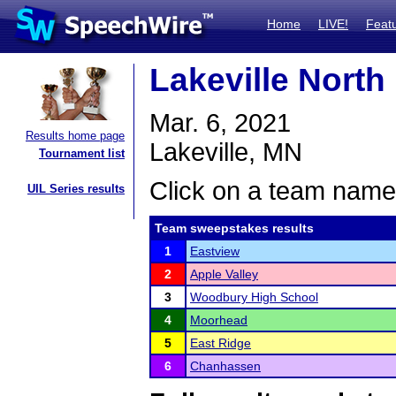
Home
LIVE!
Feat
Lakeville North
Mar. 6, 2021
Results home page
Lakeville, MN
Tournament list
Click on a team name 
UIL Series results
Team sweepstakes results
1
Eastview
2
Apple Valley
3
Woodbury High School
4
Moorhead
5
East Ridge
6
Chanhassen