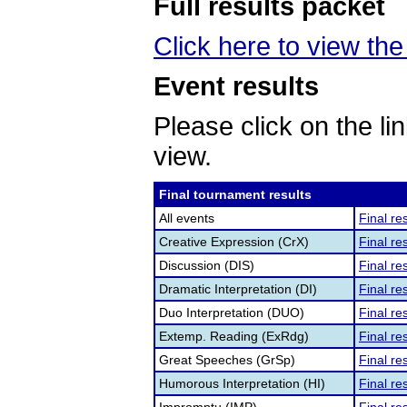
Full results packet
Click here to view the 
Event results
Please click on the lin
view.
Final tournament results
All events
Final re
Creative Expression (CrX)
Final re
Discussion (DIS)
Final re
Dramatic Interpretation (DI)
Final re
Duo Interpretation (DUO)
Final re
Extemp. Reading (ExRdg)
Final re
Great Speeches (GrSp)
Final re
Humorous Interpretation (HI)
Final re