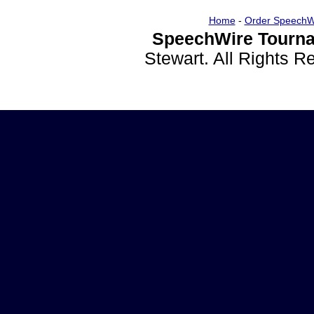
Home
-
Order SpeechW
SpeechWire Tourna
Stewart. All Rights 