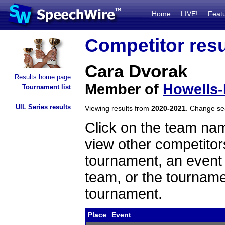
Home
LIVE!
Feat
Competitor resu
Cara Dvorak
Results home page
Member of
Howells
Tournament list
UIL Series results
Viewing results from
2020-2021
. Change s
Click on the team name
view other competitor
tournament, an event t
team, or the tourname
tournament.
Place
Event