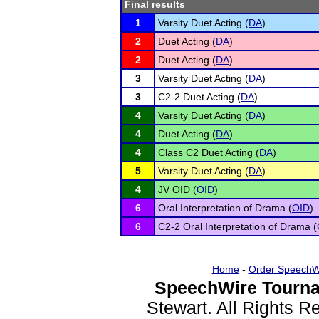
Final results
1
Varsity Duet Acting (
DA
)
2
Duet Acting (
DA
)
2
Duet Acting (
DA
)
3
Varsity Duet Acting (
DA
)
3
C2-2 Duet Acting (
DA
)
4
Varsity Duet Acting (
DA
)
4
Duet Acting (
DA
)
4
Class C2 Duet Acting (
DA
)
5
Varsity Duet Acting (
DA
)
4
JV OID (
OID
)
6
Oral Interpretation of Drama (
OID
)
6
C2-2 Oral Interpretation of Drama (
Home
-
Order SpeechW
SpeechWire Tourna
Stewart. All Rights 