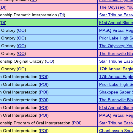
(
DI
)
The Odyssey: You
nship Dramatic Interpretation (
DI
)
Star Tribune East
(
DI
)
51st Annual Bloo
 Oratory (
OO
)
MASQ Virtual Reg
 Oratory (
OO
)
Prior Lake High 
 Oratory (
OO
)
The Odyssey: You
 Oratory (
OO
)
The Burnsville Bla
nship Original Oratory (
OO
)
Star Tribune East
 Oratory (
OO
)
17th Annual Eagle 
 Oral Interpretation (
POI
)
17th Annual Eagle 
 Oral Interpretation (
POI
)
Prior Lake High 
 Oral Interpretation (
POI
)
Shakopee Saber S
 Oral Interpretation (
POI
)
The Burnsville Bla
 Oral Interpretation (
POI
)
51st Annual Bloo
 Oral Interpretation (
POI
)
MASQ Virtual Reg
nship Program of Oral Interpretation (
POI
)
Star Tribune East
 Oral Interpretation (
POI
)
Chanhassen Snowv