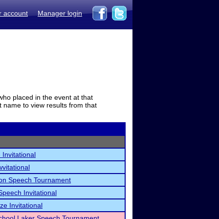
r account
Manager login
who placed in the event at that
t name to view results from that
Invitational
itational
on Speech Tournament
peech Invitational
ze Invitational
School Laker Speech Tournament