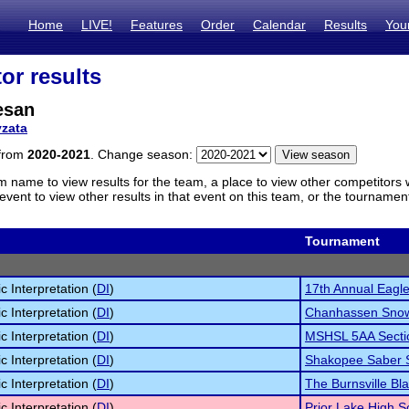
Home
LIVE!
Features
Order
Calendar
Results
You
or results
esan
zata
 from
2020-2021
. Change season:
m name to view results for the team, a place to view other competitors 
vent to view other results in that event on this team, or the tournamen
Tournament
c Interpretation (
DI
)
17th Annual Eagle 
c Interpretation (
DI
)
Chanhassen Snowv
c Interpretation (
DI
)
MSHSL 5AA Secti
c Interpretation (
DI
)
Shakopee Saber S
c Interpretation (
DI
)
The Burnsville Bla
c Interpretation (
DI
)
Prior Lake High 