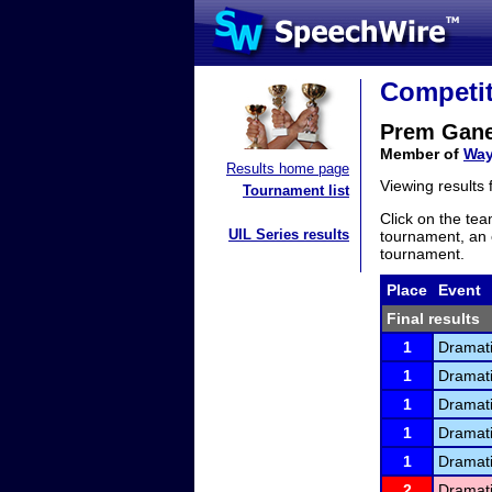
Competit
Prem Gan
Member of
Way
Results home page
Viewing results
Tournament list
Click on the tea
UIL Series results
tournament, an e
tournament.
Place
Event
Final results
1
Dramati
1
Dramati
1
Dramati
1
Dramati
1
Dramati
2
Dramati