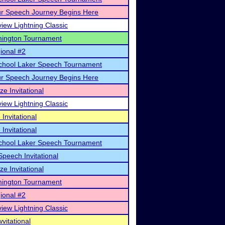
r Speech Journey Begins Here
view Lightning Classic
mington Tournament
ional #2
School Laker Speech Tournament
r Speech Journey Begins Here
ze Invitational
view Lightning Classic
Invitational
Invitational
School Laker Speech Tournament
peech Invitational
ze Invitational
mington Tournament
ional #2
view Lightning Classic
itational