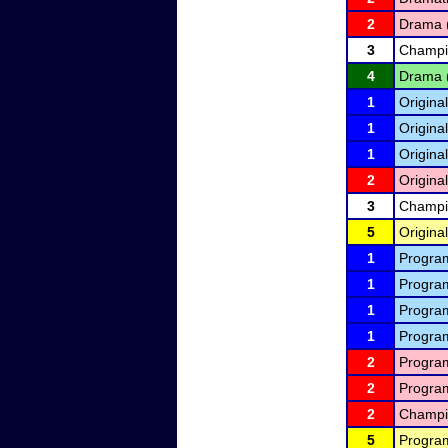
2
Drama 
3
Champio
4
Drama 
1
Original
1
Original
1
Original
2
Original
3
Champio
5
Original
1
Program
1
Program
1
Program
1
Program
2
Program
2
Program
2
Champio
5
Program