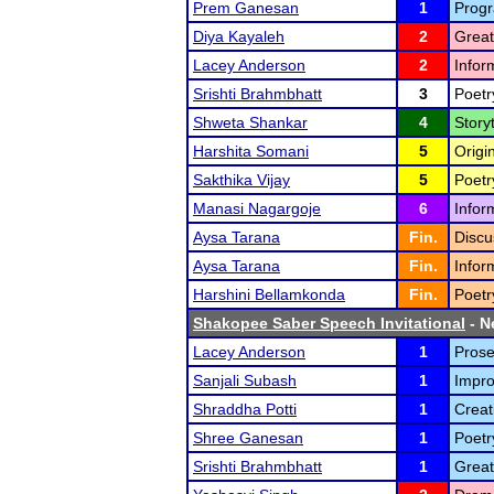
Prem Ganesan
1
Progr
Diya Kayaleh
2
Great
Lacey Anderson
2
Infor
Srishti Brahmbhatt
3
Poetr
Shweta Shankar
4
Storyt
Harshita Somani
5
Origi
Sakthika Vijay
5
Poetr
Manasi Nagargoje
6
Infor
Aysa Tarana
Fin.
Discu
Aysa Tarana
Fin.
Infor
Harshini Bellamkonda
Fin.
Poetr
Shakopee Saber Speech Invitational
- N
Lacey Anderson
1
Prose
Sanjali Subash
1
Impro
Shraddha Potti
1
Creat
Shree Ganesan
1
Poetr
Srishti Brahmbhatt
1
Great