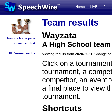
Home
LIVE!
Feat
Team results
Wayzata
Results home page
A High School team
Tournament list
UIL Series results
Viewing results from
2020-2021
. Change s
Click on a tournament
tournament, a competi
competitor, an event t
a final place to view t
tournament.
Shortcuts