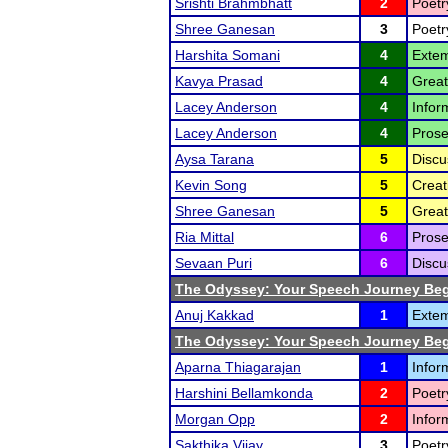
Srishti Brahmbhatt
2
Poetr
Shree Ganesan
3
Poetr
Harshita Somani
4
Extem
Kavya Prasad
4
Great
Lacey Anderson
4
Infor
Lacey Anderson
4
Prose
Aysa Tarana
5
Discu
Kevin Song
5
Creat
Shree Ganesan
5
Great
Ria Mittal
6
Prose
Sevaan Puri
6
Discu
The Odyssey: Your Speech Journey Beg
Anuj Kakkad
1
Extem
The Odyssey: Your Speech Journey Beg
Aparna Thiagarajan
1
Infor
Harshini Bellamkonda
2
Poetr
Morgan Opp
2
Infor
Sakthika Vijay
3
Poetr