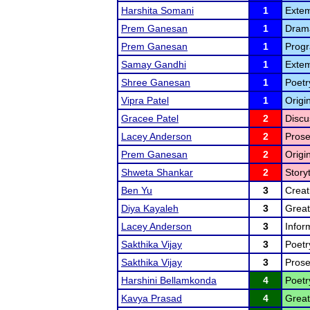
Harshita Somani
1
Extem
Prem Ganesan
1
Drama
Prem Ganesan
1
Progr
Samay Gandhi
1
Extem
Shree Ganesan
1
Poetr
Vipra Patel
1
Origi
Gracee Patel
2
Discu
Lacey Anderson
2
Prose
Prem Ganesan
2
Origi
Shweta Shankar
2
Storyt
Ben Yu
3
Creat
Diya Kayaleh
3
Great
Lacey Anderson
3
Infor
Sakthika Vijay
3
Poetr
Sakthika Vijay
3
Prose
Harshini Bellamkonda
4
Poetr
Kavya Prasad
4
Great