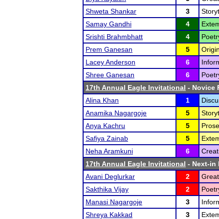
Shweta Shankar
3
Storyt
Samay Gandhi
4
Extem
Srishti Brahmbhatt
4
Poetr
Prem Ganesan
5
Origi
Lacey Anderson
6
Infor
Shree Ganesan
6
Poetr
17th Annual Eagle Invitational
- Novice F
Alina Khan
1
Discu
Anamika Nagargoje
5
Storyt
Anya Kachru
5
Prose
Safiya Zainab
5
Exte
Neha Aramkuni
6
Creat
17th Annual Eagle Invitational
- Next-in 
Avani Deglurkar
2
Great
Sakthika Vijay
2
Poetr
Manasi Nagargoje
3
Infor
Shreya Kakkad
3
Exte