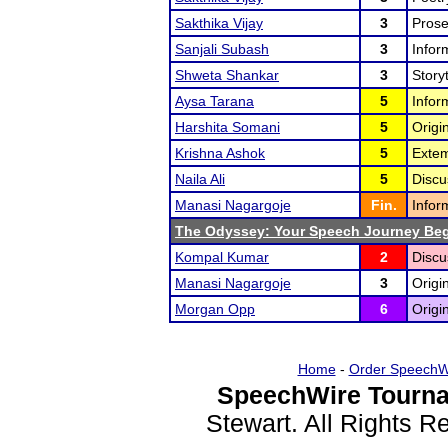
Sakthika Vijay
3
Prose
Sanjali Subash
3
Infor
Shweta Shankar
3
Storyt
Aysa Tarana
5
Infor
Harshita Somani
5
Origi
Krishna Ashok
5
Extem
Naila Ali
5
Discu
Manasi Nagargoje
Fin.
Infor
The Odyssey: Your Speech Journey Beg
Kompal Kumar
2
Discu
Manasi Nagargoje
3
Origi
Morgan Opp
6
Origi
Home
-
Order SpeechW
SpeechWire Tourna
Stewart. All Rights 