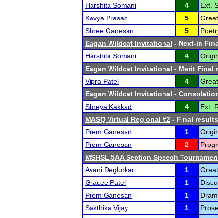
Harshita Somani
4
Ext. 
Kavya Prasad
5
Great
Shree Ganesan
5
Poetr
Eagan Wildcat Invitational
- Next-in Fina
Harshita Somani
4
Origi
Eagan Wildcat Invitational
- Merit Final 
Vipra Patel
4
Great
Eagan Wildcat Invitational
- Consolation
Shreya Kakkad
4
Ext. 
MASQ Virtual Regional #2
- Final results
Prem Ganesan
1
Origi
Prem Ganesan
2
Progr
MSHSL 5AA Section Speech Tournamen
Avani Deglurkar
1
Great
Gracee Patel
1
Discu
Prem Ganesan
1
Drama
Sakthika Vijay
1
Prose