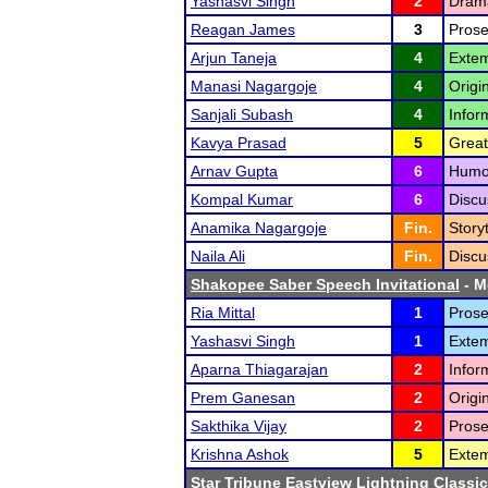
Yashasvi Singh
2
Drama
Reagan James
3
Prose
Arjun Taneja
4
Extem
Manasi Nagargoje
4
Origi
Sanjali Subash
4
Infor
Kavya Prasad
5
Great
Arnav Gupta
6
Humor
Kompal Kumar
6
Discu
Anamika Nagargoje
Fin.
Storyt
Naila Ali
Fin.
Discu
Shakopee Saber Speech Invitational
- Me
Ria Mittal
1
Prose
Yashasvi Singh
1
Exte
Aparna Thiagarajan
2
Infor
Prem Ganesan
2
Origi
Sakthika Vijay
2
Prose
Krishna Ashok
5
Extem
Star Tribune Eastview Lightning Classic