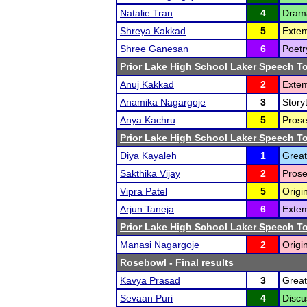
Natalie Tran
4
Drama
Shreya Kakkad
5
Exte
Shree Ganesan
6
Poetr
Prior Lake High School Laker Speech 
Anuj Kakkad
2
Extem
Anamika Nagargoje
3
Storyt
Anya Kachru
5
Prose
Prior Lake High School Laker Speech 
Diya Kayaleh
1
Great
Sakthika Vijay
2
Prose
Vipra Patel
5
Origi
Arjun Taneja
6
Extem
Prior Lake High School Laker Speech 
Manasi Nagargoje
2
Origi
Rosebowl
- Final results
Kavya Prasad
3
Great
Sevaan Puri
4
Discu