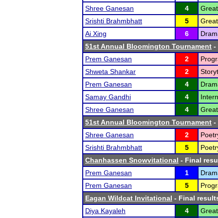
Shree Ganesan
4
Great
Srishti Brahmbhatt
5
Great
Ai Xing
6
Drama
51st Annual Bloomington Tournament
-
Prem Ganesan
2
Progr
Shweta Shankar
2
Storyt
Prem Ganesan
4
Dram
Samay Gandhi
4
Inter
Shree Ganesan
4
Great
51st Annual Bloomington Tournament
-
Shree Ganesan
2
Poetr
Srishti Brahmbhatt
5
Poetr
Chanhassen Snowvitational
- Final resu
Prem Ganesan
1
Drama
Prem Ganesan
5
Progr
Eagan Wildcat Invitational
- Final result
Diya Kayaleh
4
Great