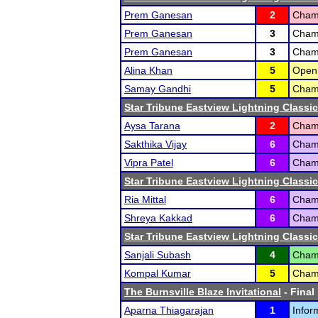
Prem Ganesan
2
Champ
Prem Ganesan
3
Champ
Prem Ganesan
3
Champ
Alina Khan
5
Open 
Samay Gandhi
5
Cham
Star Tribune Eastview Lightning Classic
Aysa Tarana
2
Champ
Sakthika Vijay
6
Champ
Vipra Patel
6
Champ
Star Tribune Eastview Lightning Classic
Ria Mittal
6
Champ
Shreya Kakkad
6
Cham
Star Tribune Eastview Lightning Classic
Sanjali Subash
4
Champ
Kompal Kumar
5
Champ
The Burnsville Blaze Invitational
- Final
Aparna Thiagarajan
1
Infor