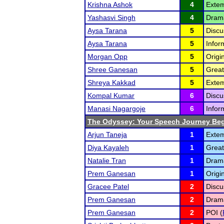
Krishna Ashok
4
Extem
Yashasvi Singh
4
Drama
Aysa Tarana
5
Discu
Aysa Tarana
5
Infor
Morgan Opp
5
Origi
Shree Ganesan
5
Great
Shreya Kakkad
5
Exte
Kompal Kumar
6
Discu
Manasi Nagargoje
6
Infor
The Odyssey: Your Speech Journey Beg
Arjun Taneja
1
Extem
Diya Kayaleh
1
Great
Natalie Tran
1
Dram
Prem Ganesan
1
Origi
Gracee Patel
2
Discu
Prem Ganesan
2
Dram
Prem Ganesan
2
POI (