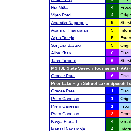
Ria Mittal
4
Prose
Vipra Patel
4
Origi
Anamika Nagargoje
5
Storyt
Aparna Thiagarajan
5
Infor
Arjun Taneja
5
Extem
Sanjana Basava
5
Origi
Alina Khan
6
Discu
Taha Farooqi
6
Storyt
MSHSL State Speech Tournament (AA)
-
Gracee Patel
6
Discu
Prior Lake High School Laker Speech 
Gracee Patel
1
Discu
Prem Ganesan
1
Origi
Prem Ganesan
1
Progr
Prem Ganesan
2
Drama
Kavya Prasad
4
Great
Manasi Nagargoje
4
Infor