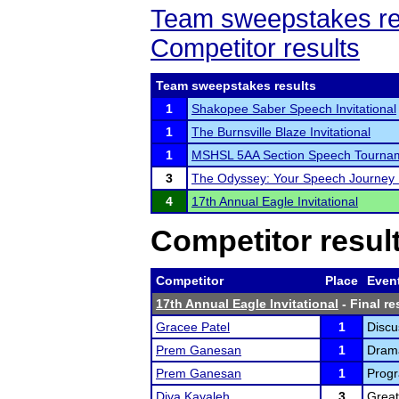
Team sweepstakes re
Competitor results
Team sweepstakes results
1
Shakopee Saber Speech Invitational
1
The Burnsville Blaze Invitational
1
MSHSL 5AA Section Speech Tourna
3
The Odyssey: Your Speech Journey 
4
17th Annual Eagle Invitational
Competitor resul
Competitor
Place
Even
17th Annual Eagle Invitational
- Final re
Gracee Patel
1
Discu
Prem Ganesan
1
Drama
Prem Ganesan
1
Progr
Diya Kayaleh
3
Great