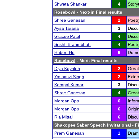
Shweta Shankar
4
Storyt
Rosebowl
- Next-in Final results
Shree Ganesan
2
Poetr
Aysa Tarana
3
Discu
Gracee Patel
4
Discu
Srishti Brahmbhatt
4
Poetr
Hubert He
6
Domes
Rosebowl
- Merit Final results
Diya Kayaleh
2
Great
Yashasvi Singh
2
Exte
Kompal Kumar
3
Discu
Shree Ganesan
4
Great
Morgan Opp
6
Infor
Morgan Opp
6
Origi
Ria Mittal
6
Discu
Shakopee Saber Speech Invitational
- F
Prem Ganesan
1
Drama