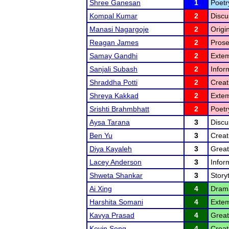
Shree Ganesan
1
Poetr
Kompal Kumar
2
Discu
Manasi Nagargoje
2
Origi
Reagan James
2
Prose
Samay Gandhi
2
Extem
Sanjali Subash
2
Infor
Shraddha Potti
2
Creat
Shreya Kakkad
2
Exte
Srishti Brahmbhatt
2
Poetr
Aysa Tarana
3
Discu
Ben Yu
3
Creat
Diya Kayaleh
3
Great
Lacey Anderson
3
Infor
Shweta Shankar
3
Storyt
Ai Xing
4
Drama
Harshita Somani
4
Extem
Kavya Prasad
4
Great
Kevin Song
4
Creat