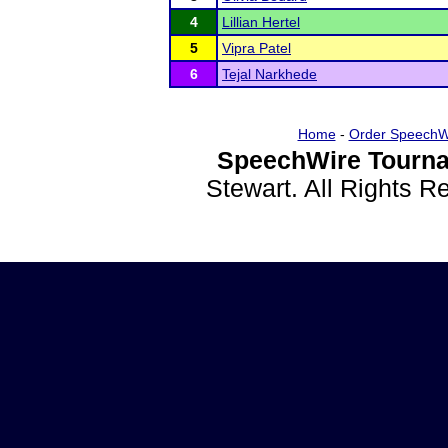
4
Lillian Hertel
5
Vipra Patel
6
Tejal Narkhede
Home
-
Order SpeechW
SpeechWire Tourna
Stewart. All Rights 