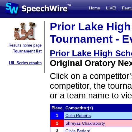
Home
LIVE!
Feat
Prior Lake Hig
Tournament - Ev
Results home page
Prior Lake High Sc
Tournament list
Original Oratory Nex
UIL Series results
Click on a competitor'
competitor, the tourn
or a team name to vie
Place
Competitor(s)
1
Colin Roberts
2
Shreyas Chakraborty
3
Olivia Bedard