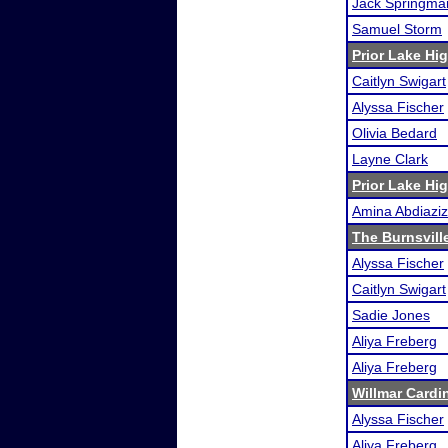
Jack Springma
Samuel Storm
Prior Lake H
Caitlyn Swigart
Alyssa Fischer
Olivia Bedard
Layne Clark
Prior Lake H
Amina Abdiaziz
The Burnsville
Alyssa Fischer
Caitlyn Swigart
Sadie Jones
Aliya Freberg
Aliya Freberg
Willmar Cardi
Alyssa Fischer
Aliya Freberg