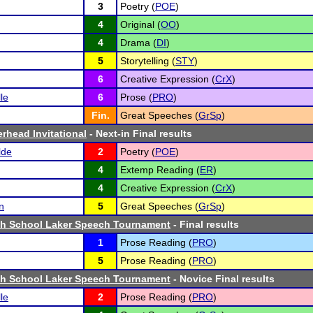
3
Poetry (
POE
)
4
Original (
OO
)
4
Drama (
DI
)
5
Storytelling (
STY
)
6
Creative Expression (
CrX
)
le
6
Prose (
PRO
)
Fin.
Great Speeches (
GrSp
)
erhead Invitational
- Next-in Final results
lde
2
Poetry (
POE
)
4
Extemp Reading (
ER
)
4
Creative Expression (
CrX
)
n
5
Great Speeches (
GrSp
)
igh School Laker Speech Tournament
- Final results
1
Prose Reading (
PRO
)
5
Prose Reading (
PRO
)
igh School Laker Speech Tournament
- Novice Final results
le
2
Prose Reading (
PRO
)