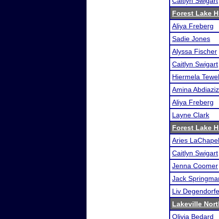
Caitlyn Swigart
Forest Lake H.
Aliya Freberg
Sadie Jones
Alyssa Fischer
Caitlyn Swigart
Hiermela Tewe
Amina Abdiaziz
Aliya Freberg
Layne Clark
Forest Lake H.
Aries LaChapel
Caitlyn Swigart
Jenna Coomer
Jack Springma
Liv Degendorfe
Lakeville Nor
Olivia Bedard