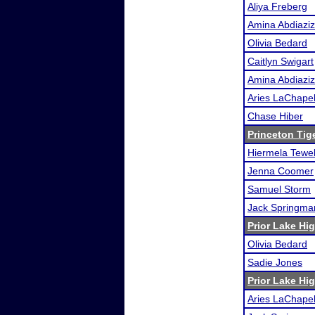
Aliya Freberg
Amina Abdiaziz
Olivia Bedard
Caitlyn Swigart
Amina Abdiaziz
Aries LaChapel
Chase Hiber
Princeton Tig
Hiermela Tewe
Jenna Coomer
Samuel Storm
Jack Springma
Prior Lake H
Olivia Bedard
Sadie Jones
Prior Lake H
Aries LaChapel