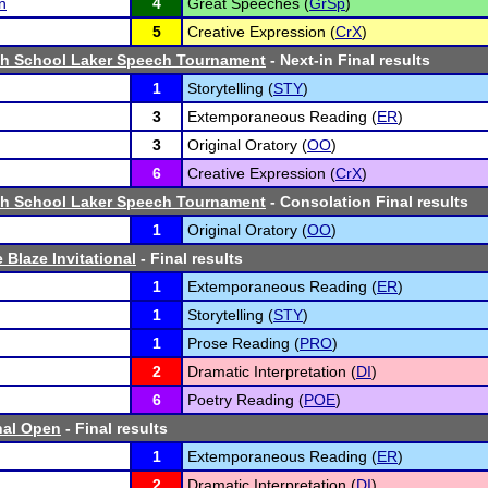
n
4
Great Speeches (
GrSp
)
5
Creative Expression (
CrX
)
igh School Laker Speech Tournament
- Next-in Final results
1
Storytelling (
STY
)
3
Extemporaneous Reading (
ER
)
3
Original Oratory (
OO
)
6
Creative Expression (
CrX
)
igh School Laker Speech Tournament
- Consolation Final results
1
Original Oratory (
OO
)
 Blaze Invitational
- Final results
1
Extemporaneous Reading (
ER
)
1
Storytelling (
STY
)
1
Prose Reading (
PRO
)
2
Dramatic Interpretation (
DI
)
6
Poetry Reading (
POE
)
nal Open
- Final results
1
Extemporaneous Reading (
ER
)
2
Dramatic Interpretation (
DI
)