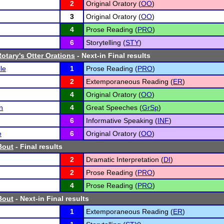
2
Original Oratory (
OO
)
3
Original Oratory (
OO
)
4
Prose Reading (
PRO
)
6
Storytelling (
STY
)
otary's Otter Orations
- Next-in Final results
le
1
Prose Reading (
PRO
)
2
Extemporaneous Reading (
ER
)
4
Original Oratory (
OO
)
n
4
Great Speeches (
GrSp
)
6
Informative Speaking (
INF
)
e
6
Original Oratory (
OO
)
Bout
- Final results
2
Dramatic Interpretation (
DI
)
2
Prose Reading (
PRO
)
4
Prose Reading (
PRO
)
Bout
- Next-in Final results
1
Extemporaneous Reading (
ER
)