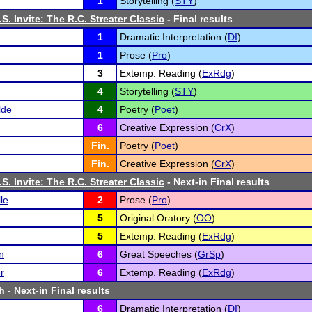
1
Storytelling (
STY
)
S. Invite: The R.C. Streater Classic
- Final results
1
Dramatic Interpretation (
DI
)
1
Prose (
Pro
)
3
Extemp. Reading (
ExRdg
)
4
Storytelling (
STY
)
lde
4
Poetry (
Poet
)
6
Creative Expression (
CrX
)
Fin.
Poetry (
Poet
)
Fin.
Creative Expression (
CrX
)
S. Invite: The R.C. Streater Classic
- Next-in Final results
le
2
Prose (
Pro
)
5
Original Oratory (
OO
)
5
Extemp. Reading (
ExRdg
)
n
6
Great Speeches (
GrSp
)
r
6
Extemp. Reading (
ExRdg
)
th
- Next-in Final results
6
Dramatic Interpretation (
DI
)