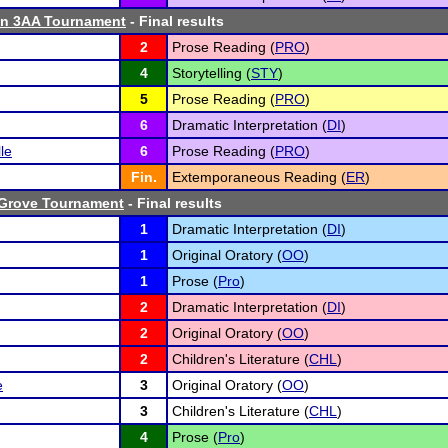
n 3AA Tournament
- Final results
2
Prose Reading (
PRO
)
4
Storytelling (
STY
)
5
Prose Reading (
PRO
)
6
Dramatic Interpretation (
DI
)
le
6
Prose Reading (
PRO
)
Fin.
Extemporaneous Reading (
ER
)
 Grove Tournament
- Final results
1
Dramatic Interpretation (
DI
)
1
Original Oratory (
OO
)
1
Prose (
Pro
)
2
Dramatic Interpretation (
DI
)
2
Original Oratory (
OO
)
2
Children's Literature (
CHL
)
e
3
Original Oratory (
OO
)
3
Children's Literature (
CHL
)
4
Prose (
Pro
)