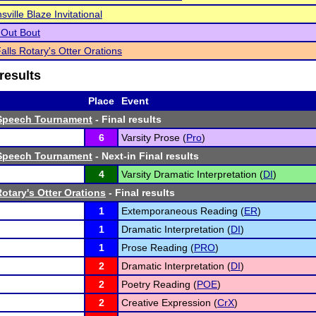
ville Blaze Invitational
t Out Bout
alls Rotary's Otter Orations
results
Place
Event
Speech Tournament
- Final results
6
Varsity Prose (
Pro
)
Speech Tournament
- Next-in Final results
4
Varsity Dramatic Interpretation (
DI
)
otary's Otter Orations
- Final results
1
Extemporaneous Reading (
ER
)
1
Dramatic Interpretation (
DI
)
1
Prose Reading (
PRO
)
2
Dramatic Interpretation (
DI
)
2
Poetry Reading (
POE
)
2
Creative Expression (
CrX
)