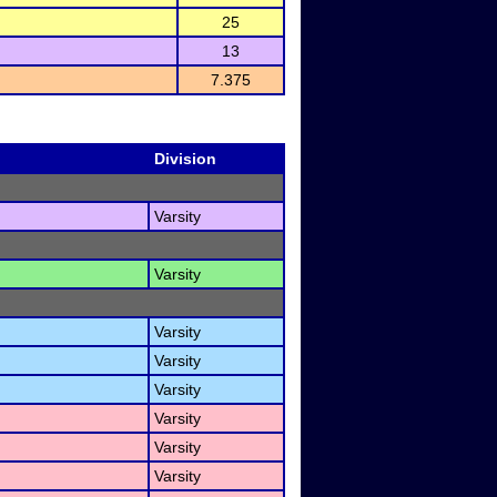
25
13
7.375
Division
Varsity
Varsity
Varsity
Varsity
Varsity
Varsity
Varsity
Varsity