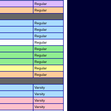
Regular
Regular
Regular
Regular
Regular
Regular
Regular
Regular
Regular
Regular
Regular
Varsity
Varsity
Varsity
Varsity