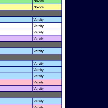
Novice
Novice
Varsity
Varsity
Varsity
Varsity
Varsity
Varsity
Varsity
Varsity
Varsity
Varsity
Varsity
Varsity