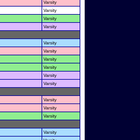
Varsity
Varsity
Varsity
Varsity
Varsity
Varsity
Varsity
Varsity
Varsity
Varsity
Varsity
Varsity
Varsity
Varsity