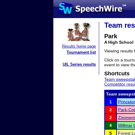
Team res
Park
A High School
Results home page
Viewing results
Tournament list
Click on a tourn
UIL Series results
event to view the
Shortcuts
Team sweepstak
Competitor resu
Team sweepst
1
Princeto
2
Park-Co
2
Zimmerm
4
Willmar 
5
Forest L