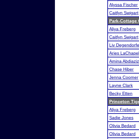
Alyssa Fischer
Caitlyn Swigart
Park-Cottage
Aliya Freberg
Caitlyn Swigart
Liv Degendorfe
Aries LaChapel
Amina Abdiaziz
Chase Hiber
Jenna Coomer
Layne Clark
Becky Etten
Princeton Tig
Aliya Freberg
Sadie Jones
Olivia Bedard
Olivia Bedard