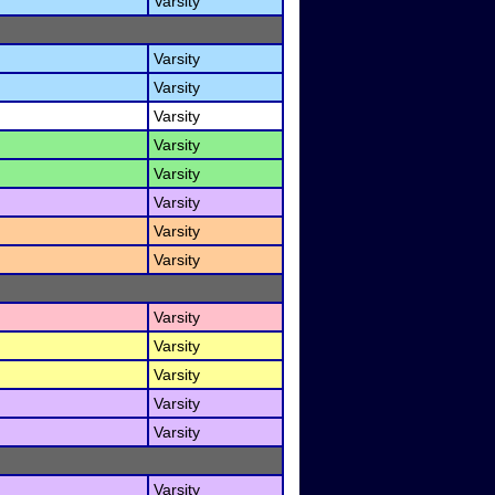
Varsity
Varsity
Varsity
Varsity
Varsity
Varsity
Varsity
Varsity
Varsity
Varsity
Varsity
Varsity
Varsity
Varsity
Varsity