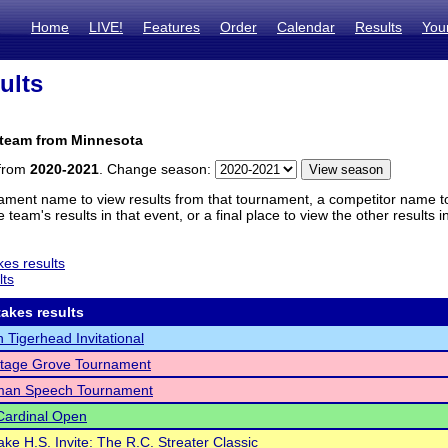
Home
LIVE!
Features
Order
Calendar
Results
You
ults
 team from Minnesota
 from
2020-2021
. Change season:
ament name to view results from that tournament, a competitor name to 
 team's results in that event, or a final place to view the other results 
es results
lts
akes results
n Tigerhead Invitational
ttage Grove Tournament
an Speech Tournament
Cardinal Open
ake H.S. Invite: The R.C. Streater Classic