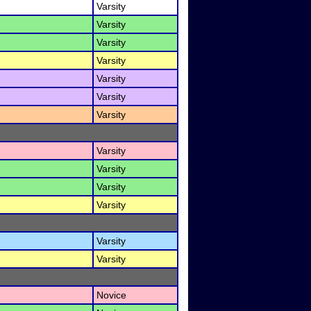
Varsity
Varsity
Varsity
Varsity
Varsity
Varsity
Varsity
Varsity
Varsity
Varsity
Varsity
Varsity
Varsity
Novice