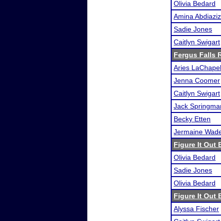
Olivia Bedard
Amina Abdiaziz
Sadie Jones
Caitlyn Swigart
Fergus Falls R
Aries LaChapel
Jenna Coomer
Caitlyn Swigart
Jack Springma
Becky Etten
Jermaine Wad
Figure It Out 
Olivia Bedard
Sadie Jones
Olivia Bedard
Figure It Out 
Alyssa Fischer