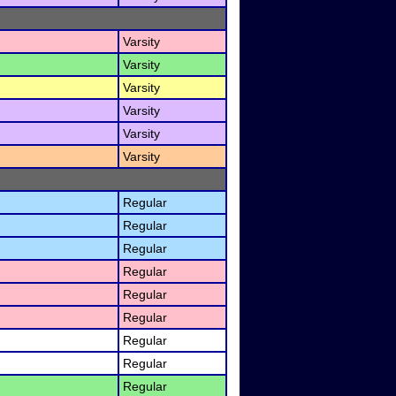
Varsity
Varsity
Varsity
Varsity
Varsity
Varsity
Regular
Regular
Regular
Regular
Regular
Regular
Regular
Regular
Regular