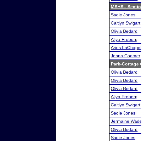
MSHSL Sectio
Sadie Jones
Caitlyn Swigart
Olivia Bedard
Aliya Freberg
Aries LaChapel
Jenna Coomer
Park-Cottage
Olivia Bedard
Olivia Bedard
Olivia Bedard
Aliya Freberg
Caitlyn Swigart
Sadie Jones
Jermaine Wad
Olivia Bedard
Sadie Jones