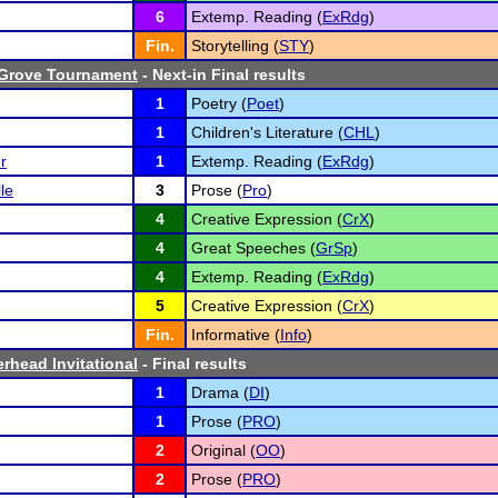
6
Extemp. Reading (
ExRdg
)
Fin.
Storytelling (
STY
)
 Grove Tournament
- Next-in Final results
1
Poetry (
Poet
)
1
Children's Literature (
CHL
)
r
1
Extemp. Reading (
ExRdg
)
le
3
Prose (
Pro
)
4
Creative Expression (
CrX
)
4
Great Speeches (
GrSp
)
4
Extemp. Reading (
ExRdg
)
5
Creative Expression (
CrX
)
Fin.
Informative (
Info
)
erhead Invitational
- Final results
1
Drama (
DI
)
1
Prose (
PRO
)
2
Original (
OO
)
2
Prose (
PRO
)