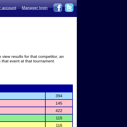
r account
Manager login
view results for that competitor, an
in that event at that tournament.
394
145
422
115
116