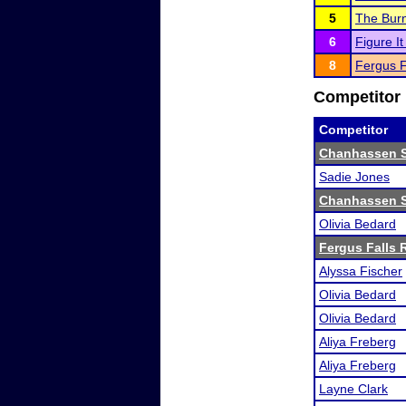
5
The Burns
6
Figure I
8
Fergus F
Competitor 
Competitor
Chanhassen 
Sadie Jones
Chanhassen 
Olivia Bedard
Fergus Falls R
Alyssa Fischer
Olivia Bedard
Olivia Bedard
Aliya Freberg
Aliya Freberg
Layne Clark