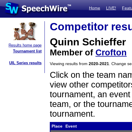
Home
LIVE!
Feat
Competitor resu
Quinn Schieffer
Results home page
Member of
Crofton
Tournament list
UIL Series results
Viewing results from
2020-2021
. Change s
Click on the team name
view other competitor
tournament, an event t
team, or the tourname
tournament.
Place
Event