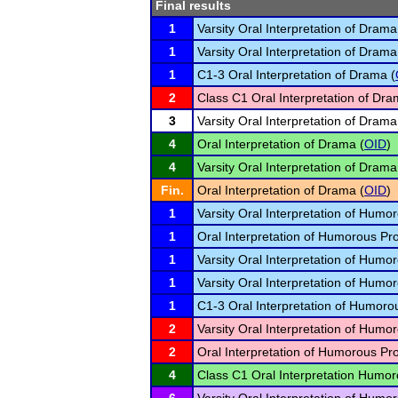
Final results
1
Varsity Oral Interpretation of Drama
1
Varsity Oral Interpretation of Drama
1
C1-3 Oral Interpretation of Drama (
2
Class C1 Oral Interpretation of Dra
3
Varsity Oral Interpretation of Drama
4
Oral Interpretation of Drama (
OID
)
4
Varsity Oral Interpretation of Drama
Fin.
Oral Interpretation of Drama (
OID
)
1
Varsity Oral Interpretation of Humo
1
Oral Interpretation of Humorous Pr
1
Varsity Oral Interpretation of Humo
1
Varsity Oral Interpretation of Humo
1
C1-3 Oral Interpretation of Humoro
2
Varsity Oral Interpretation of Humo
2
Oral Interpretation of Humorous Pr
4
Class C1 Oral Interpretation Humor