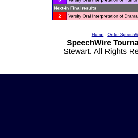
6
Varsity Oral Interpretation of Humo
Next-in Final results
2
Varsity Oral Interpretation of Drama
Home
-
Order SpeechW
SpeechWire Tourna
Stewart. All Rights 