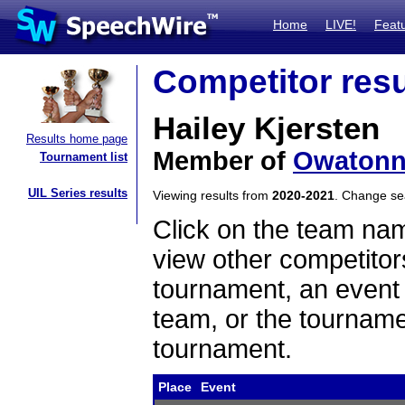
Home
LIVE!
Feat
Competitor resu
Hailey Kjersten
Results home page
Member of
Owaton
Tournament list
UIL Series results
Viewing results from
2020-2021
. Change s
Click on the team name
view other competitor
tournament, an event t
team, or the tourname
tournament.
Place
Event