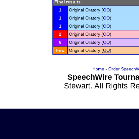
Final results
1
Original Oratory (
OO
)
1
Original Oratory (
OO
)
1
Original Oratory (
OO
)
2
Original Oratory (
OO
)
6
Original Oratory (
OO
)
Fin.
Original Oratory (
OO
)
Home
-
Order SpeechW
SpeechWire Tourna
Stewart. All Rights 