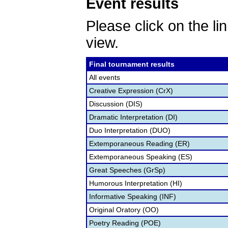
Event results
Please click on the lin
view.
Final tournament results
All events
Creative Expression (CrX)
Discussion (DIS)
Dramatic Interpretation (DI)
Duo Interpretation (DUO)
Extemporaneous Reading (ER)
Extemporaneous Speaking (ES)
Great Speeches (GrSp)
Humorous Interpretation (HI)
Informative Speaking (INF)
Original Oratory (OO)
Poetry Reading (POE)