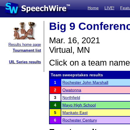
Home
LIVE!
Feat
Big 9 Conferen
Mar. 16, 2021
Results home page
Virtual, MN
Tournament list
Click on a team name 
UIL Series results
Team sweepstakes results
1
Rochester John Marshall
2
Owatonna
3
Northfield
4
Mayo High School
5
Mankato East
6
Rochester Century