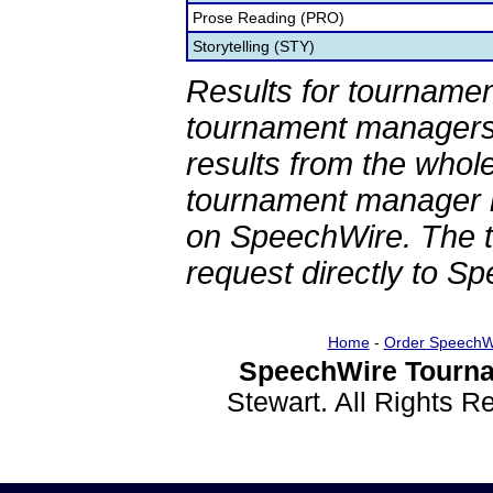
Prose Reading (PRO)
Storytelling (STY)
Results for tournamen
tournament managers.
results from the whol
tournament manager re
on SpeechWire. The 
request directly to S
Home
-
Order SpeechW
SpeechWire Tourna
Stewart. All Rights 