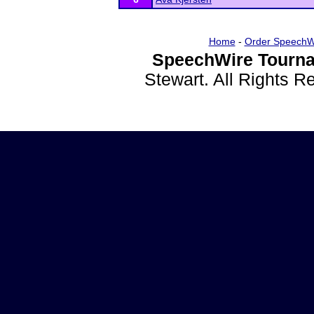
Home
-
Order SpeechW
SpeechWire Tourna
Stewart. All Rights 