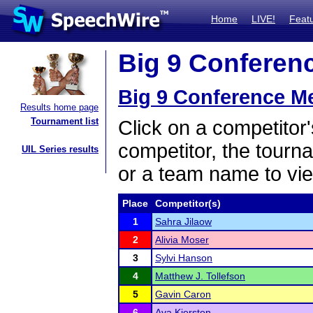
Home
LIVE!
Feat
Big 9 Conferenc
Big 9 Conference M
Results home page
Tournament list
Click on a competitor'
competitor, the tourn
UIL Series results
or a team name to vie
Place
Competitor(s)
1
Sahra Jilaow
2
Alivia Moser
3
Sylvi Hanson
4
Matthew J. Tollefson
5
Gavin Caron
6
Ava Kjersten