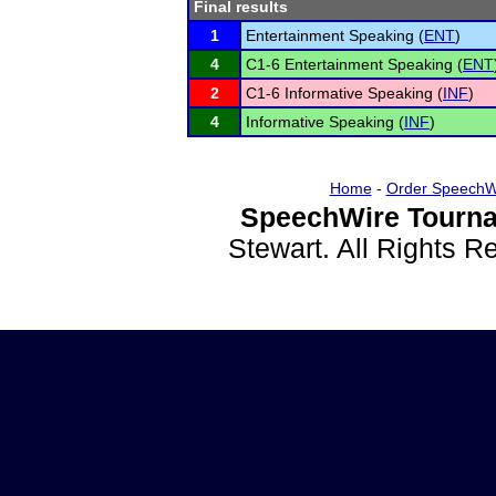
Final results
1
Entertainment Speaking (
ENT
)
4
C1-6 Entertainment Speaking (
ENT
2
C1-6 Informative Speaking (
INF
)
4
Informative Speaking (
INF
)
Home
-
Order SpeechW
SpeechWire Tourna
Stewart. All Rights 