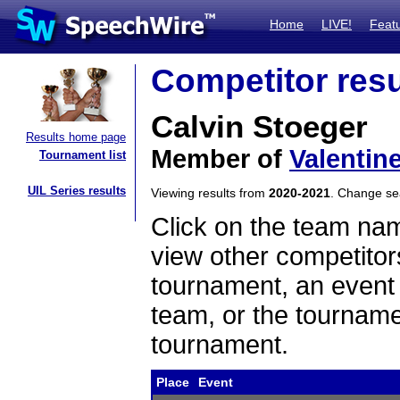
Home
LIVE!
Feat
Competitor resu
Calvin Stoeger
Results home page
Member of
Valentin
Tournament list
UIL Series results
Viewing results from
2020-2021
. Change s
Click on the team name
view other competitor
tournament, an event t
team, or the tourname
tournament.
Place
Event