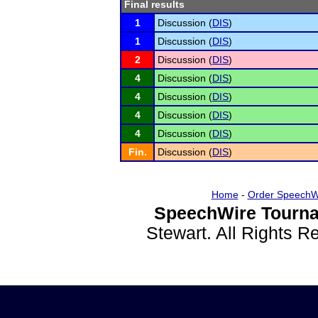
Final results
1
Discussion (
DIS
)
1
Discussion (
DIS
)
2
Discussion (
DIS
)
4
Discussion (
DIS
)
4
Discussion (
DIS
)
4
Discussion (
DIS
)
4
Discussion (
DIS
)
Fin.
Discussion (
DIS
)
Home
-
Order SpeechW
SpeechWire Tourna
Stewart. All Rights 