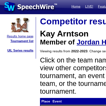
Home
LIVE!
Feat
Competitor resu
Kay Arntson
Results home page
Member of
Jordan H
Tournament list
UIL Series results
Viewing results from
2022-2023
. Change s
Click on the team name
view other competitor
tournament, an event t
team, or the tourname
tournament.
Place
Event