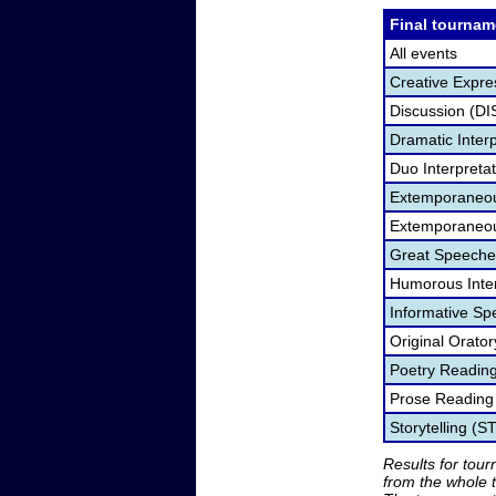
Final tournam
All events
Creative Expre
Discussion (DI
Dramatic Interp
Duo Interpreta
Extemporaneou
Extemporaneou
Great Speeche
Humorous Inter
Informative Sp
Original Orato
Poetry Readin
Prose Reading
Storytelling (S
Results for tou
from the whole 