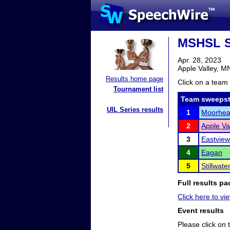
MSHSL S
Apr. 28, 2023
Apple Valley, M
Results home page
Click on a team 
Tournament list
Team sweepst
UIL Series results
1
Moorhe
2
Apple Va
3
Eastview
4
Eagan
5
Stillwat
Full results pa
Click here to vie
Event results
Please click on t