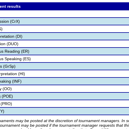
ent results
ssion (CrX)
S)
retation (DI)
tion (DUO)
s Reading (ER)
s Speaking (ES)
s (GrSp)
pretation (HI)
eaking (INF)
ry (OO)
g (POE)
 (PRO)
TY)
rnaments may be posted at the discretion of tournament managers. In so
tournament may be posted if the tournament manager requests that th