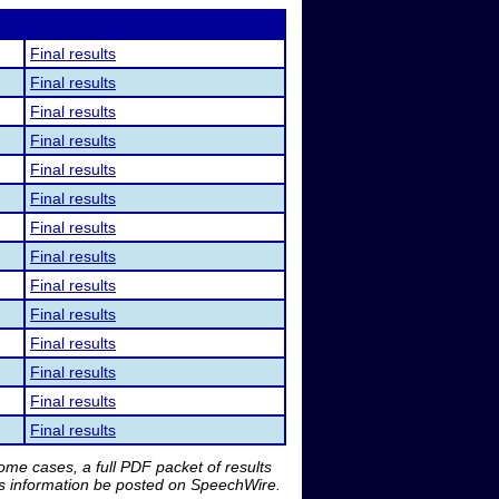
Final results
Final results
Final results
Final results
Final results
Final results
Final results
Final results
Final results
Final results
Final results
Final results
Final results
Final results
me cases, a full PDF packet of results
is information be posted on SpeechWire.