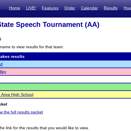
Home
LIVE!
Features
Order
Calendar
Results
You
tate Speech Tournament (AA)
N
name to view results for that team.
akes results
ad
lley
er Area High School
cket
w the full results packet
he link for the results that you would like to view.