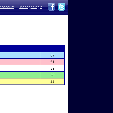
r account
Manager login
87
61
39
28
22