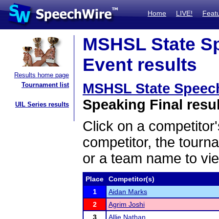
Home
LIVE!
Feat
MSHSL State Sp
Event results
Results home page
MSHSL State Speec
Tournament list
Speaking Final resu
UIL Series results
Click on a competitor'
competitor, the tourn
or a team name to vie
Place
Competitor(s)
1
Aidan Marks
2
Agrim Joshi
3
Allie Nathan