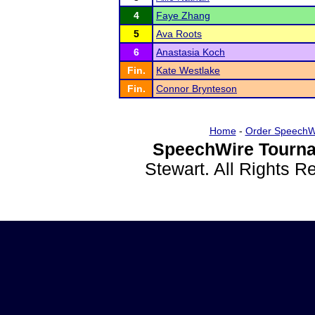
4
Faye Zhang
5
Ava Roots
6
Anastasia Koch
Fin.
Kate Westlake
Fin.
Connor Brynteson
Home
-
Order SpeechW
SpeechWire Tourna
Stewart. All Rights 