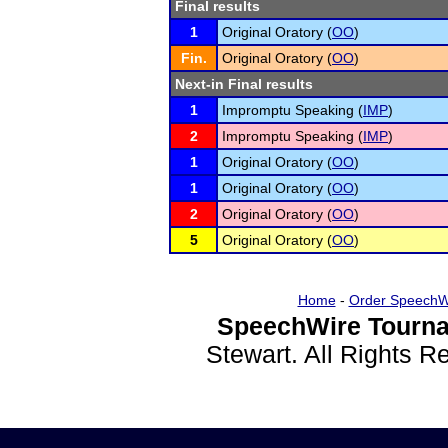
Final results
1
Original Oratory (
OO
)
Fin.
Original Oratory (
OO
)
Next-in Final results
1
Impromptu Speaking (
IMP
)
2
Impromptu Speaking (
IMP
)
1
Original Oratory (
OO
)
1
Original Oratory (
OO
)
2
Original Oratory (
OO
)
5
Original Oratory (
OO
)
Home
-
Order SpeechW
SpeechWire Tourna
Stewart. All Rights 