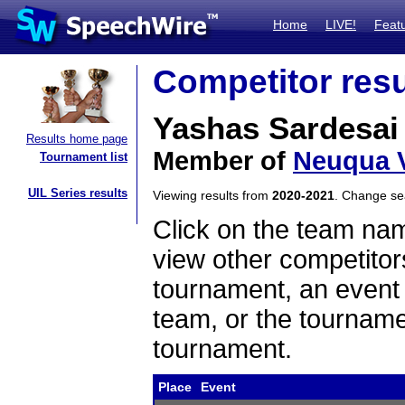
Home
LIVE!
Feat
Competitor resu
Yashas Sardesai
Results home page
Member of
Neuqua V
Tournament list
UIL Series results
Viewing results from
2020-2021
. Change s
Click on the team name
view other competitor
tournament, an event t
team, or the tourname
tournament.
Place
Event