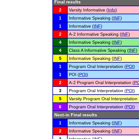
Final results
2
Varsity Informative (
Info
)
1
Informative Speaking (
INF
)
1
Informative (
INF
)
2
A-2 Informative Speaking (
INF
)
4
Informative Speaking (
INF
)
4
Class A Informative Speaking (
INF
)
5
Informative Speaking (
INF
)
1
Program Oral Interpretation (
POI
)
1
POI (
POI
)
2
A-2 Program Oral Interpretation (
PO
3
Program Oral Interpretation (
POI
)
5
Varsity Program Oral Interpretation 
6
Program Oral Interpretation (
POI
)
Next-in Final results
1
Informative Speaking (
INF
)
2
Informative Speaking (
INF
)