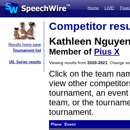
Home
LIVE!
Feat
Competitor resu
Kathleen Nguye
Results home page
Member of
Pius X
Tournament list
UIL Series results
Viewing results from
2020-2021
. Change s
Click on the team name
view other competitor
tournament, an event t
team, or the tourname
tournament.
Place
Event