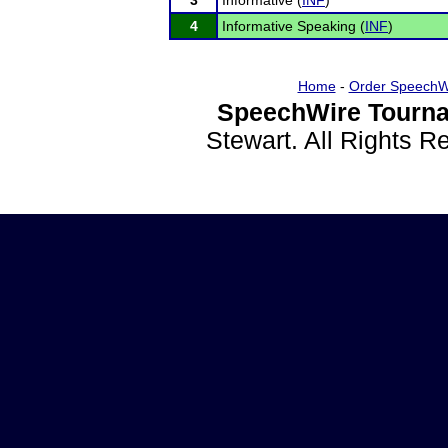
3
Informative (
INF
)
4
Informative Speaking (
INF
)
Home
-
Order SpeechW
SpeechWire Tourna
Stewart. All Rights 