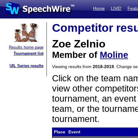
Home
LIVE!
Feat
Competitor resu
Zoe Zelnio
Results home page
Member of
Moline
Tournament list
UIL Series results
Viewing results from
2018-2019
. Change s
Click on the team name
view other competitor
tournament, an event t
team, or the tourname
tournament.
Place
Event