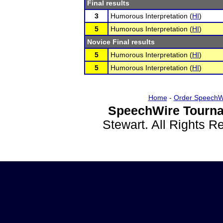
Final results
3
Humorous Interpretation (
HI
)
5
Humorous Interpretation (
HI
)
Novice Final results
5
Humorous Interpretation (
HI
)
5
Humorous Interpretation (
HI
)
Home
-
Order SpeechW
SpeechWire Tourna
Stewart. All Rights 