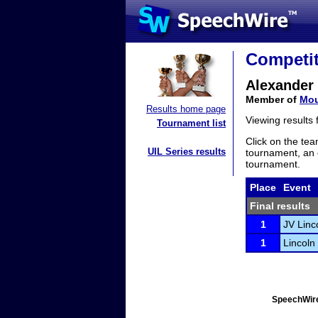
Competit
Alexander
Member of
Mou
Results home page
Viewing results
Tournament list
Click on the tea
UIL Series results
tournament, an e
tournament.
Place
Event
Final results
1
JV Linc
1
Lincoln
SpeechWire