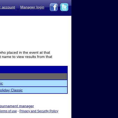
r account
Manager login
who placed in the event at that
t name to view results from that
ic
oliday Classic
ournament manager
Terms of use
-
Privacy and Security Policy