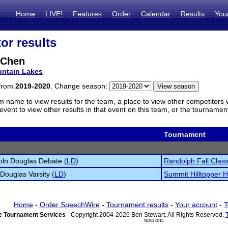
Home
LIVE!
Features
Order
Calendar
Results
You
or results
 Chen
ntain Lakes
 from
2019-2020
. Change season:
m name to view results for the team, a place to view other competitors 
vent to view other results in that event on this team, or the tournamen
Tournament
oln Douglas Debate (
LD
)
Randolph Fall Class
 Douglas Varsity (
LD
)
Summit Hilltopper H
Home
-
Order SpeechWire
-
Tournament results
-
Your account
-
T
 Tournament Services
- Copyright 2004-2026 Ben Stewart. All Rights Reserved.
ND03 DI15