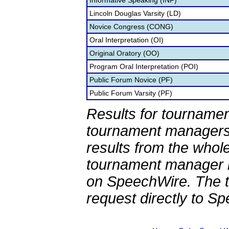
Informative Speaking (INF)
Lincoln Douglas Varsity (LD)
Novice Congress (CONG)
Oral Interpretation (OI)
Original Oratory (OO)
Program Oral Interpretation (POI)
Public Forum Novice (PF)
Public Forum Varsity (PF)
Results for tournamen
tournament managers.
results from the whol
tournament manager re
on SpeechWire. The 
request directly to S