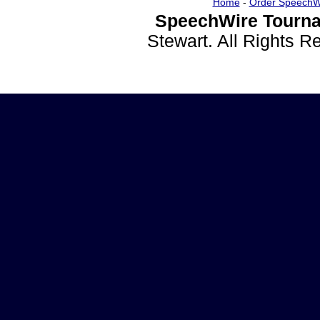
Home
-
Order SpeechW
SpeechWire Tourna
Stewart. All Rights 