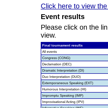
Click here to view the
Event results
Please click on the lin
view.
Final tournament results
All events
Congress (CONG)
Declamation (DEC)
Dramatic Interpretation (DI)
Duo Interpretation (DUO)
Extemporaneous Speaking (EXT)
Humorous Interpretation (HI)
Impromptu Speaking (IMP)
Improvisational Acting (IPV)