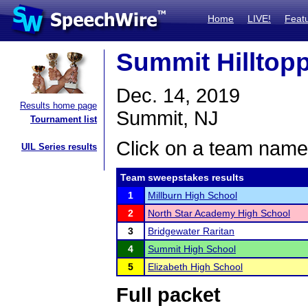
Home
LIVE!
Feat
Summit Hilltopp
Dec. 14, 2019
Results home page
Summit, NJ
Tournament list
Click on a team name 
UIL Series results
Team sweepstakes results
1
Millburn High School
2
North Star Academy High School
3
Bridgewater Raritan
4
Summit High School
5
Elizabeth High School
Full packet