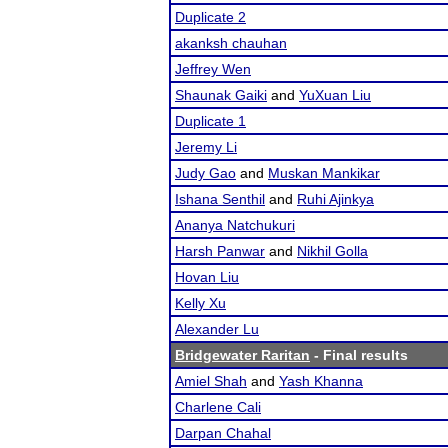
Duplicate 2
akanksh chauhan
Jeffrey Wen
Shaunak Gaiki
and
YuXuan Liu
Duplicate 1
Jeremy Li
Judy Gao
and
Muskan Mankikar
Ishana Senthil
and
Ruhi Ajinkya
Ananya Natchukuri
Harsh Panwar
and
Nikhil Golla
Hovan Liu
Kelly Xu
Alexander Lu
Bridgewater Raritan
- Final results
Amiel Shah
and
Yash Khanna
Charlene Cali
Darpan Chahal