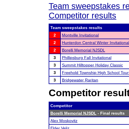
Team sweepstakes re
Competitor results
Team sweepstakes results
2
Montville Invitational
2
Hunterdon Central Winter Invitationa
2
Borelli Memorial NJSDL
3
Phillipsburg Fall Invitational
3
Summit Hilltopper Holiday Classic
3
Freehold Township High School Tou
3
Bridgewater Raritan
Competitor resul
Competitor
Borelli Memorial NJSDL
- Final results
Alex Moskovitz
Elder Veliz