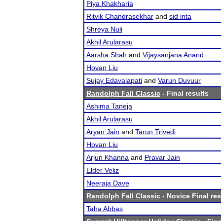
Piya Khakharia
Ritvik Chandrasekhar
and
sid inta
Shreya Nuli
Akhil Arularasu
Aarsha Shah
and
Vijaysanjana Anand
Hovan Liu
Sujay Edavalapati
and
Varun Duvuur
Randolph Fall Classic
- Final results
Ashima Taneja
Akhil Arularasu
Aryan Jain
and
Tarun Trivedi
Hovan Liu
Arjun Khanna
and
Pravar Jain
Elder Veliz
Neeraja Dave
Randolph Fall Classic
- Novice Final res
Taha Abbas