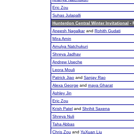
Eric Zou
Suhas Julapalli
Hunterdon Central Winter Invitational
- 
Aneesh Nagalkar
and
Rohith Gudati
Mira Amin
Amulya Natchukuri
Shreya Jadhav
Andrew Useche
Leora Mouli
Patrick Jiao
and
Sanjay Rao
Alexa George
and
maya Gharat
Ashley Jin
Eric Zou
Krish Patel
and
Shrihit Saxena
Shreya Nuli
Taha Abbas
Chris Zou
and
YuXuan Liu