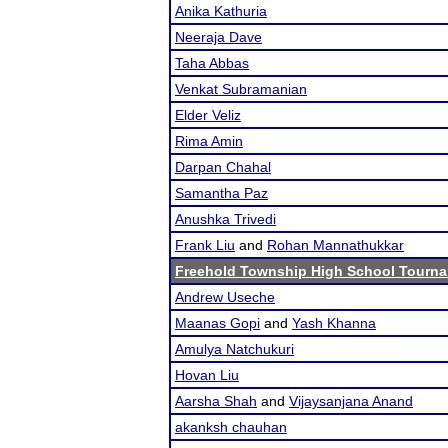
Anika Kathuria
Neeraja Dave
Taha Abbas
Venkat Subramanian
Elder Veliz
Rima Amin
Darpan Chahal
Samantha Paz
Anushka Trivedi
Frank Liu
and
Rohan Mannathukkar
Freehold Township High School Tourn
Andrew Useche
Maanas Gopi
and
Yash Khanna
Amulya Natchukuri
Hovan Liu
Aarsha Shah
and
Vijaysanjana Anand
akanksh chauhan