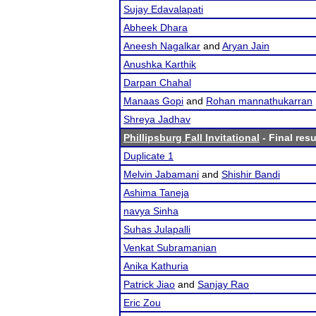
Sujay Edavalapati
Abheek Dhara
Aneesh Nagalkar
and
Aryan Jain
Anushka Karthik
Darpan Chahal
Manaas Gopi
and
Rohan mannathukarran
Shreya Jadhav
Phillipsburg Fall Invitational
- Final resu
Duplicate 1
Melvin Jabamani
and
Shishir Bandi
Ashima Taneja
navya Sinha
Suhas Julapalli
Venkat Subramanian
Anika Kathuria
Patrick Jiao
and
Sanjay Rao
Eric Zou