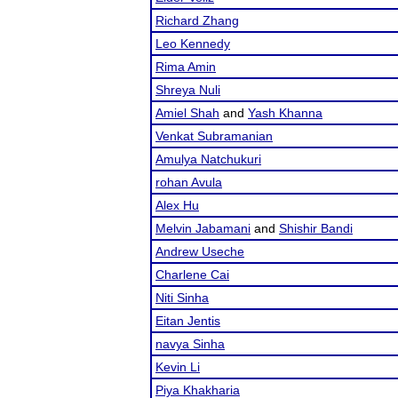
Richard Zhang
Leo Kennedy
Rima Amin
Shreya Nuli
Amiel Shah
and
Yash Khanna
Venkat Subramanian
Amulya Natchukuri
rohan Avula
Alex Hu
Melvin Jabamani
and
Shishir Bandi
Andrew Useche
Charlene Cai
Niti Sinha
Eitan Jentis
navya Sinha
Kevin Li
Piya Khakharia