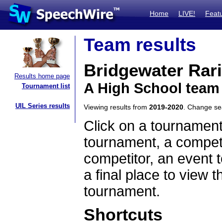
Home
LIVE!
Feat
Team results
Bridgewater Rari
Results home page
A High School team
Tournament list
UIL Series results
Viewing results from
2019-2020
. Change s
Click on a tournament
tournament, a competi
competitor, an event t
a final place to view t
tournament.
Shortcuts