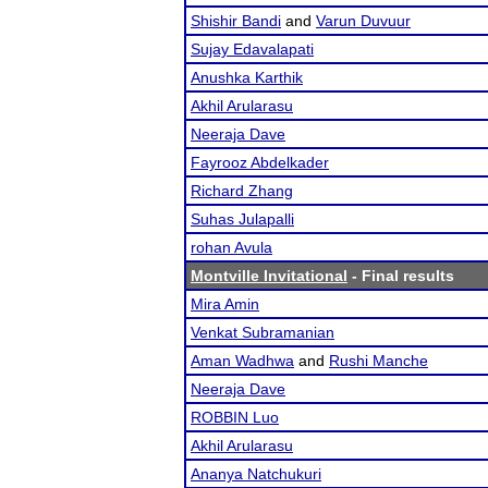
Shishir Bandi
and
Varun Duvuur
Sujay Edavalapati
Anushka Karthik
Akhil Arularasu
Neeraja Dave
Fayrooz Abdelkader
Richard Zhang
Suhas Julapalli
rohan Avula
Montville Invitational
- Final results
Mira Amin
Venkat Subramanian
Aman Wadhwa
and
Rushi Manche
Neeraja Dave
ROBBIN Luo
Akhil Arularasu
Ananya Natchukuri