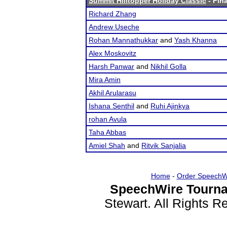
Summit Hilltopper Holiday Classic
- Fina
Richard Zhang
Andrew Useche
Rohan Mannathukkar
and
Yash Khanna
Alex Moskovitz
Harsh Panwar
and
Nikhil Golla
Mira Amin
Akhil Arularasu
Ishana Senthil
and
Ruhi Ajinkya
rohan Avula
Taha Abbas
Amiel Shah
and
Ritvik Sanjalia
Home
-
Order SpeechW
SpeechWire Tourna
Stewart. All Rights 