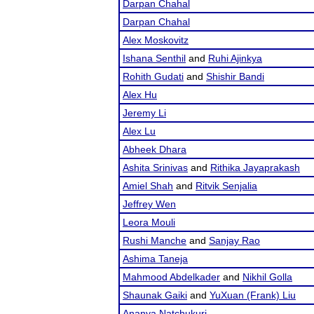
Darpan Chahal
Darpan Chahal
Alex Moskovitz
Ishana Senthil
and
Ruhi Ajinkya
Rohith Gudati
and
Shishir Bandi
Alex Hu
Jeremy Li
Alex Lu
Abheek Dhara
Ashita Srinivas
and
Rithika Jayaprakash
Amiel Shah
and
Ritvik Senjalia
Jeffrey Wen
Leora Mouli
Rushi Manche
and
Sanjay Rao
Ashima Taneja
Mahmood Abdelkader
and
Nikhil Golla
Shaunak Gaiki
and
YuXuan (Frank) Liu
Ananya Natchukuri