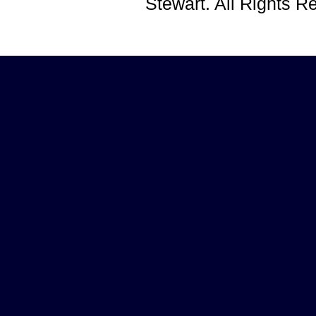
Stewart. All Rights 