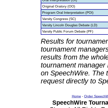
Oral Interpretation (OI)
Original Oratory (OO)
Program Oral Interpretation (POI)
Varsity Congress (SC)
Varsity Lincoln Douglas Debate (LD)
Varsity Public Forum Debate (PF)
Results for tournamen
tournament managers.
results from the whol
tournament manager re
on SpeechWire. The 
request directly to S
Home
-
Order SpeechW
SpeechWire Tourna