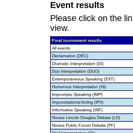
Event results
Please click on the lin
view.
Final tournament results
All events
Declamation (DEC)
Dramatic Interpretation (DI)
Duo Interpretation (DUO)
Extemporaneous Speaking (EXT)
Humorous Interpretation (HI)
Impromptu Speaking (IMP)
Improvisational Acting (IPV)
Informative Speaking (INF)
Novice Lincoln Douglas Debate (LD)
Novice Public Forum Debate (PF)