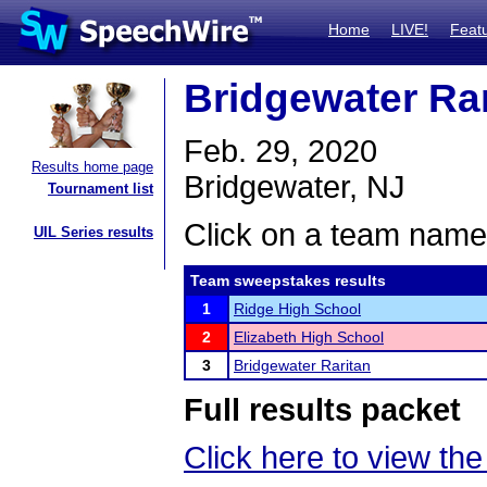
Home
LIVE!
Feat
Bridgewater Rar
Feb. 29, 2020
Results home page
Bridgewater, NJ
Tournament list
Click on a team name 
UIL Series results
Team sweepstakes results
1
Ridge High School
2
Elizabeth High School
3
Bridgewater Raritan
Full results packet
Click here to view the