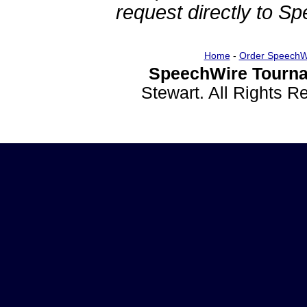
request directly to S
Home
-
Order SpeechW
SpeechWire Tourna
Stewart. All Rights 