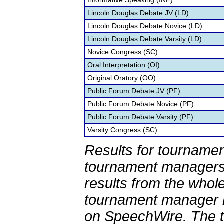
Informative Speaking (INF)
Lincoln Douglas Debate JV (LD)
Lincoln Douglas Debate Novice (LD)
Lincoln Douglas Debate Varsity (LD)
Novice Congress (SC)
Oral Interpretation (OI)
Original Oratory (OO)
Public Forum Debate JV (PF)
Public Forum Debate Novice (PF)
Public Forum Debate Varsity (PF)
Varsity Congress (SC)
Results for tournamen
tournament managers.
results from the whol
tournament manager re
on SpeechWire. The 