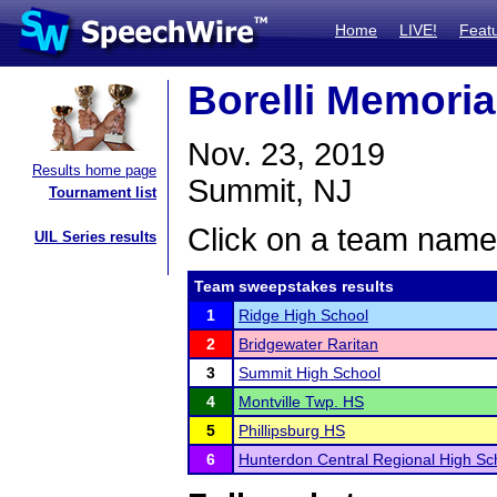
Home
LIVE!
Feat
Borelli Memori
Nov. 23, 2019
Results home page
Summit, NJ
Tournament list
Click on a team name 
UIL Series results
Team sweepstakes results
1
Ridge High School
2
Bridgewater Raritan
3
Summit High School
4
Montville Twp. HS
5
Phillipsburg HS
6
Hunterdon Central Regional High Sc