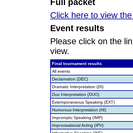
Full packet
Click here to view the
Event results
Please click on the lin
view.
Final tournament results
All events
Declamation (DEC)
Dramatic Interpretation (DI)
Duo Interpretation (DUO)
Extemporaneous Speaking (EXT)
Humorous Interpretation (HI)
Impromptu Speaking (IMP)
Improvisational Acting (IPV)