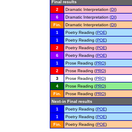
Final results
2
Dramatic Interpretation (
DI
)
6
Dramatic Interpretation (
DI
)
Fin.
Dramatic Interpretation (
DI
)
1
Poetry Reading (
POE
)
1
Poetry Reading (
POE
)
2
Poetry Reading (
POE
)
6
Poetry Reading (
POE
)
1
Prose Reading (
PRO
)
2
Prose Reading (
PRO
)
3
Prose Reading (
PRO
)
4
Prose Reading (
PRO
)
Fin.
Prose Reading (
PRO
)
Next-in Final results
1
Poetry Reading (
POE
)
1
Poetry Reading (
POE
)
Fin.
Poetry Reading (
POE
)