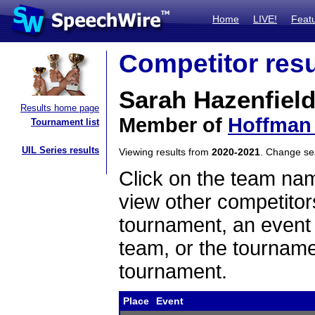
Home
LIVE!
Feat
Competitor resu
Sarah Hazenfiel
Results home page
Member of
Hoffman 
Tournament list
UIL Series results
Viewing results from
2020-2021
. Change s
Click on the team name
view other competitor
tournament, an event t
team, or the tourname
tournament.
Place
Event