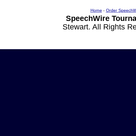
Home
-
Order SpeechW
SpeechWire Tourna
Stewart. All Rights 