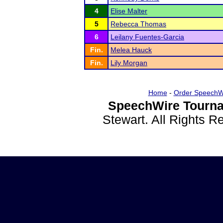
4
Elise Malter
5
Rebecca Thomas
6
Leilany Fuentes-Garcia
Fin.
Melea Hauck
Fin.
Lily Morgan
Home
-
Order SpeechW
SpeechWire Tourna
Stewart. All Rights 