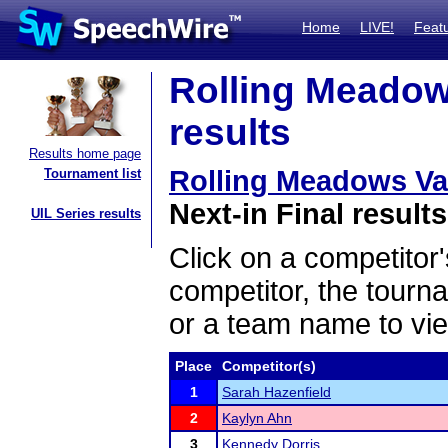
Home
LIVE!
Feat
Rolling Meadows
results
Results home page
Rolling Meadows Vars
Tournament list
Next-in Final results
UIL Series results
Click on a competitor'
competitor, the tourn
or a team name to vie
Place
Competitor(s)
1
Sarah Hazenfield
2
Kaylyn Ahn
3
Kennedy Dorris