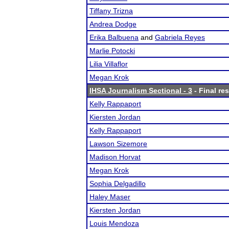
Tiffany Trizna
Andrea Dodge
Erika Balbuena
and
Gabriela Reyes
Marlie Potocki
Lilia Villaflor
Megan Krok
IHSA Journalism Sectional - 3
- Final res
Kelly Rappaport
Kiersten Jordan
Kelly Rappaport
Lawson Sizemore
Madison Horvat
Megan Krok
Sophia Delgadillo
Haley Maser
Kiersten Jordan
Louis Mendoza