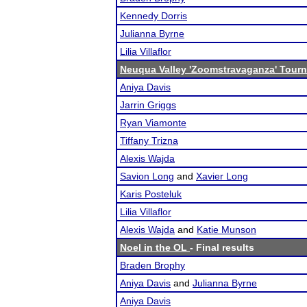
Kennedy Dorris
Julianna Byrne
Lilia Villaflor
Neuqua Valley 'Zoomstravaganza' Tour
Aniya Davis
Jarrin Griggs
Ryan Viamonte
Tiffany Trizna
Alexis Wajda
Savion Long
and
Xavier Long
Karis Posteluk
Lilia Villaflor
Alexis Wajda
and
Katie Munson
Noel in the OL
- Final results
Braden Brophy
Aniya Davis
and
Julianna Byrne
Aniya Davis