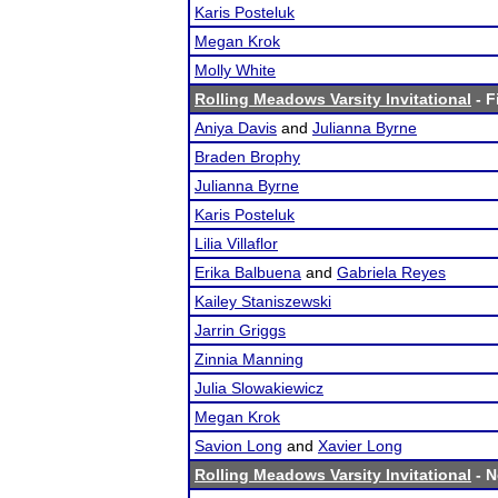
Karis Posteluk
Megan Krok
Molly White
Rolling Meadows Varsity Invitational
- F
Aniya Davis
and
Julianna Byrne
Braden Brophy
Julianna Byrne
Karis Posteluk
Lilia Villaflor
Erika Balbuena
and
Gabriela Reyes
Kailey Staniszewski
Jarrin Griggs
Zinnia Manning
Julia Slowakiewicz
Megan Krok
Savion Long
and
Xavier Long
Rolling Meadows Varsity Invitational
- N