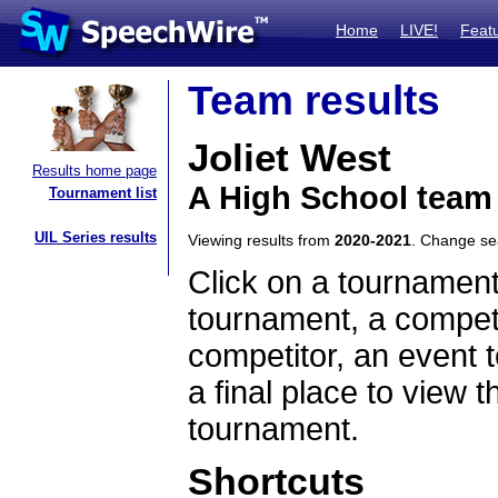
Home
LIVE!
Feat
Team results
Joliet West
Results home page
A High School team 
Tournament list
UIL Series results
Viewing results from
2020-2021
. Change s
Click on a tournament
tournament, a competi
competitor, an event t
a final place to view t
tournament.
Shortcuts