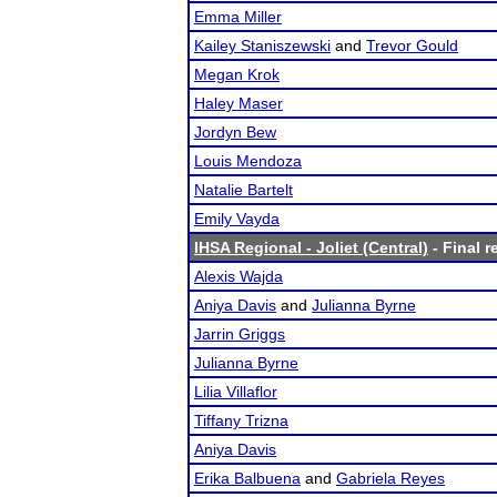
Emma Miller
Kailey Staniszewski
and
Trevor Gould
Megan Krok
Haley Maser
Jordyn Bew
Louis Mendoza
Natalie Bartelt
Emily Vayda
IHSA Regional - Joliet (Central)
- Final r
Alexis Wajda
Aniya Davis
and
Julianna Byrne
Jarrin Griggs
Julianna Byrne
Lilia Villaflor
Tiffany Trizna
Aniya Davis
Erika Balbuena
and
Gabriela Reyes