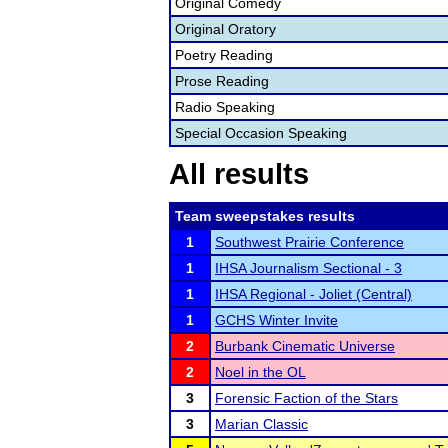
Original Comedy
Original Oratory
Poetry Reading
Prose Reading
Radio Speaking
Special Occasion Speaking
All results
Team sweepstakes results
1
Southwest Prairie Conference
1
IHSA Journalism Sectional - 3
1
IHSA Regional - Joliet (Central)
1
GCHS Winter Invite
2
Burbank Cinematic Universe
2
Noel in the OL
3
Forensic Faction of the Stars
3
Marian Classic