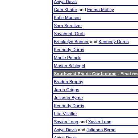
Aniya Davis
Cam Khater
and
Emma Motley
Katie Munson
Sara Spreitzer
Savannah Groh
Brookelyn Bonner
and
Kennedy Dorris
Kennedy Dorris
Marlie Potocki
Mason Schlegel
Southwest Prairie Conference
- Final re
Braden Brophy
Jarrin Griggs
Julianna Byrne
Kennedy Dorris
Lilia Villaflor
Savion Long
and
Xavier Long
Aniya Davis
and
Julianna Byrne
Aniya Davis