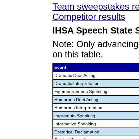
Team sweepstakes re
Competitor results
IHSA Speech State S
Note: Only advancing
on this table.
Event
Dramatic Duet Acting
Dramatic Interpretation
Extemporaneous Speaking
Humorous Duet Acting
Humorous Interpretation
Impromptu Speaking
Informative Speaking
Oratorical Declamation