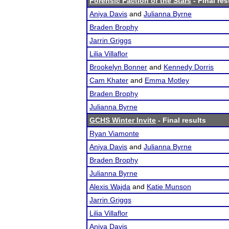
Forensic Faction of the Stars
- Final res
Aniya Davis
and
Julianna Byrne
Braden Brophy
Jarrin Griggs
Lilia Villaflor
Brookelyn Bonner
and
Kennedy Dorris
Cam Khater
and
Emma Motley
Braden Brophy
Julianna Byrne
GCHS Winter Invite
- Final results
Ryan Viamonte
Aniya Davis
and
Julianna Byrne
Braden Brophy
Julianna Byrne
Alexis Wajda
and
Katie Munson
Jarrin Griggs
Lilia Villaflor
Aniya Davis