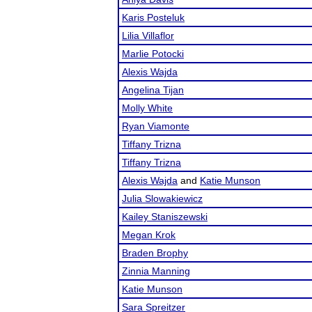
Karis Posteluk
Lilia Villaflor
Marlie Potocki
Alexis Wajda
Angelina Tijan
Molly White
Ryan Viamonte
Tiffany Trizna
Tiffany Trizna
Alexis Wajda
and
Katie Munson
Julia Slowakiewicz
Kailey Staniszewski
Megan Krok
Braden Brophy
Zinnia Manning
Katie Munson
Sara Spreitzer