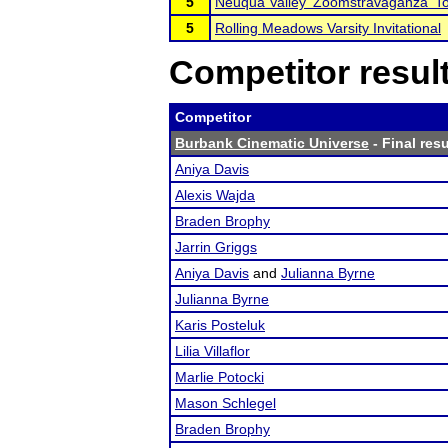
5
Neuqua Valley 'Zoomstravaganza' T
5
Rolling Meadows Varsity Invitational
Competitor resul
Competitor
Burbank Cinematic Universe
- Final resu
Aniya Davis
Alexis Wajda
Braden Brophy
Jarrin Griggs
Aniya Davis
and
Julianna Byrne
Julianna Byrne
Karis Posteluk
Lilia Villaflor
Marlie Potocki
Mason Schlegel
Braden Brophy