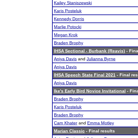
Kailey Staniszewski
Karis Posteluk
Kennedy Dorris
Marlie Potocki
Megan Krok
Braden Brophy
IHSA Sectional - Burbank (Reavis)
- Fina
Aniya Davis
and
Julianna Byrne
Aniya Davis
IHSA Speech State Final 2021
- Final res
Aniya Davis
Ike's Early Bird Novice Invitational
- Fina
Braden Brophy
Karis Posteluk
Braden Brophy
Cam Khater
and
Emma Motley
Marian Classic
- Final results