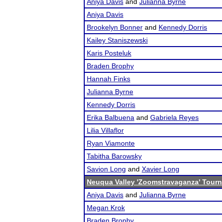
Aniya Davis
and
Julianna Byrne
Aniya Davis
Brookelyn Bonner
and
Kennedy Dorris
Kailey Staniszewski
Karis Posteluk
Braden Brophy
Hannah Finks
Julianna Byrne
Kennedy Dorris
Erika Balbuena
and
Gabriela Reyes
Lilia Villaflor
Ryan Viamonte
Tabitha Barowsky
Savion Long
and
Xavier Long
Neuqua Valley 'Zoomstravaganza' Tour
Aniya Davis
and
Julianna Byrne
Megan Krok
Braden Brophy