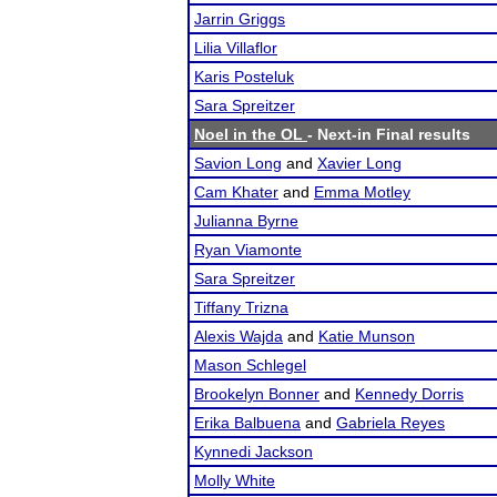
Jarrin Griggs
Lilia Villaflor
Karis Posteluk
Sara Spreitzer
Noel in the OL
- Next-in Final results
Savion Long
and
Xavier Long
Cam Khater
and
Emma Motley
Julianna Byrne
Ryan Viamonte
Sara Spreitzer
Tiffany Trizna
Alexis Wajda
and
Katie Munson
Mason Schlegel
Brookelyn Bonner
and
Kennedy Dorris
Erika Balbuena
and
Gabriela Reyes
Kynnedi Jackson
Molly White