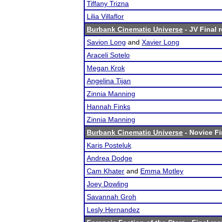
Tiffany Trizna
Lilia Villaflor
Burbank Cinematic Universe
- JV Final 
Savion Long
and
Xavier Long
Araceli Sotelo
Megan Krok
Angelina Tijan
Zinnia Manning
Hannah Finks
Zinnia Manning
Burbank Cinematic Universe
- Novice Fi
Karis Posteluk
Andrea Dodge
Cam Khater
and
Emma Motley
Joey Dowling
Savannah Groh
Lesly Hernandez