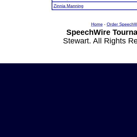
Zinnia Manning
Home
-
Order SpeechW
SpeechWire Tourna
Stewart. All Rights 