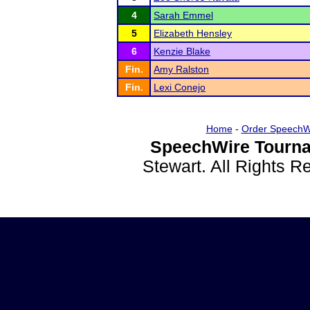
4
Sarah Emmel
5
Elizabeth Hensley
6
Kenzie Blake
Fin.
Amy Ralston
Fin.
Lexi Conejo
Home
-
Order SpeechW
SpeechWire Tourna
Stewart. All Rights 