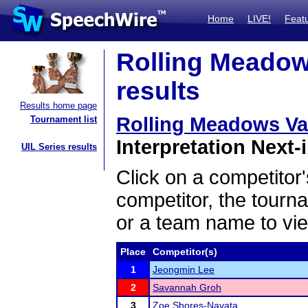
Home
LIVE!
Feat
Rolling Meadows
results
Results home page
Rolling Meadows Vars
Tournament list
Interpretation Next-i
UIL Series results
Click on a competitor'
competitor, the tourn
or a team name to vie
Place
Competitor(s)
1
Jeongmin Lee
2
Savannah Groh
3
Zoe Shores-Navata