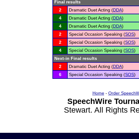
Final results
2
Dramatic Duet Acting (
DDA
)
4
Dramatic Duet Acting (
DDA
)
4
Dramatic Duet Acting (
DDA
)
2
Special Occasion Speaking (
SOS
)
2
Special Occasion Speaking (
SOS
)
4
Special Occasion Speaking (
SOS
)
Next-in Final results
2
Dramatic Duet Acting (
DDA
)
6
Special Occasion Speaking (
SOS
)
Home
-
Order SpeechW
SpeechWire Tourna
Stewart. All Rights 