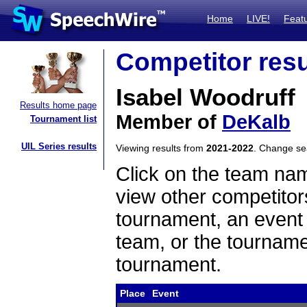
Home
LIVE!
Feat
Competitor resu
Isabel Woodruff
Results home page
Member of
DeKalb
Tournament list
UIL Series results
Viewing results from
2021-2022
. Change s
Click on the team name
view other competitor
tournament, an event t
team, or the tourname
tournament.
Place
Event