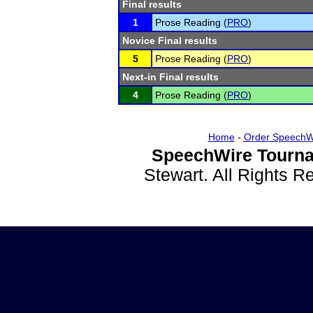
Final results
1
Prose Reading (
PRO
)
Novice Final results
5
Prose Reading (
PRO
)
Next-in Final results
4
Prose Reading (
PRO
)
Home
-
Order SpeechW
SpeechWire Tourna
Stewart. All Rights 