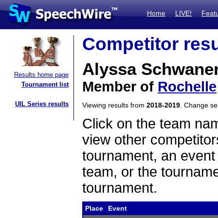
Home
LIVE!
Feat
Competitor resu
Alyssa Schwaner
Results home page
Member of
Rochelle
Tournament list
UIL Series results
Viewing results from
2018-2019
. Change s
Click on the team name
view other competitor
tournament, an event t
team, or the tourname
tournament.
Place
Event