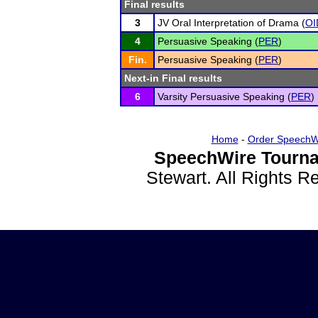
Final results
3
JV Oral Interpretation of Drama (
OI
4
Persuasive Speaking (
PER
)
Fin.
Persuasive Speaking (
PER
)
Next-in Final results
6
Varsity Persuasive Speaking (
PER
)
Home
-
Order SpeechW
SpeechWire Tourna
Stewart. All Rights 