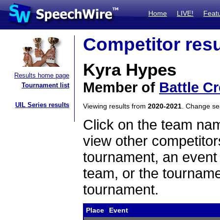
Home
LIVE!
Feat
Competitor resu
Kyra Hypes
Results home page
Member of
Battle C
Tournament list
UIL Series results
Viewing results from
2020-2021
. Change s
Click on the team name
view other competitor
tournament, an event t
team, or the tourname
tournament.
Place
Event