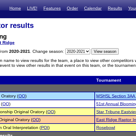
Home
LIVE!
Features
Order
Calendar
Results
You
or results
ng
t Ridge
 from
2020-2021
. Change season:
m name to view results for the team, a place to view other competitors 
vent to view other results in that event on this team, or the tournamen
Tournament
 Oratory (
OO
)
MSHSL Section 3AA
 (
OO
)
51st Annual Bloomi
nship Original Oratory (
OO
)
Star Tribune Eastvie
Original Oratory (
OO
)
East Ridge Raptor In
 Oral Interpretation (
POI
)
Rosebowl
results