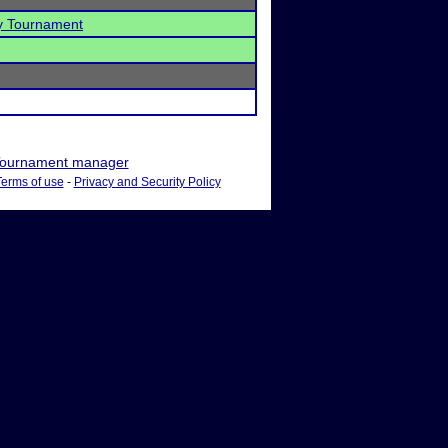
 Tournament
ournament manager
Terms of use
-
Privacy and Security Policy