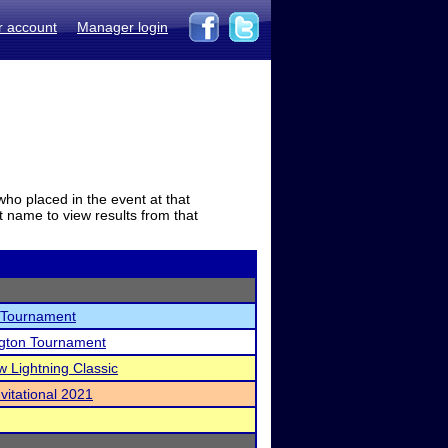
r account
Manager login
who placed in the event at that
t name to view results from that
 Tournament
ngton Tournament
w Lightning Classic
vitational 2021