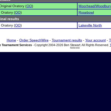
Original Oratory (
OO
)
Moorhead/Woodbury
 Oratory (
OO
)
Rosebowl
inal results
 Oratory (
OO
)
Lakeville North
Home
-
Order SpeechWire
-
Tournament results
-
Your account
-
T
 Tournament Services
- Copyright 2004-2026 Ben Stewart. All Rights Reserved.
ND03 DI15