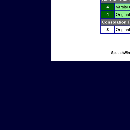
4
Varsity 
4
Original
Consolation F
3
Original
SpeechWire