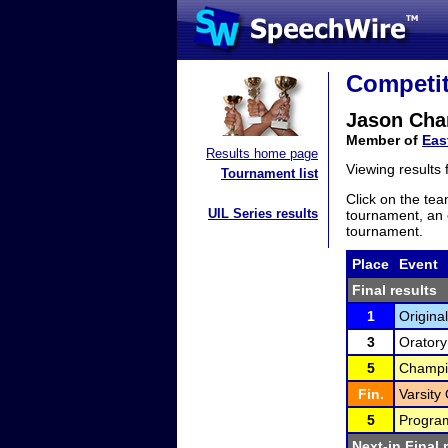
Competit
Jason Cha
Member of
Eas
Results home page
Viewing results
Tournament list
Click on the tea
UIL Series results
tournament, an e
tournament.
Place
Event
Final results
1
Original
3
Oratory
5
Champio
Fin.
Varsity 
5
Program
Next-in Final 