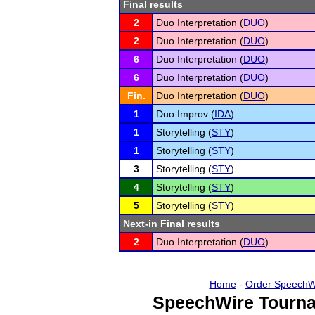
Final results
2
Duo Interpretation (
DUO
)
2
Duo Interpretation (
DUO
)
6
Duo Interpretation (
DUO
)
6
Duo Interpretation (
DUO
)
Fin.
Duo Interpretation (
DUO
)
1
Duo Improv (
IDA
)
1
Storytelling (
STY
)
1
Storytelling (
STY
)
3
Storytelling (
STY
)
4
Storytelling (
STY
)
5
Storytelling (
STY
)
Next-in Final results
2
Duo Interpretation (
DUO
)
Home
-
Order SpeechW
SpeechWire Tourna