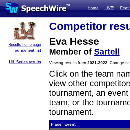
Home
LIVE!
Feat
Competitor resu
Eva Hesse
Results home page
Member of
Sartell
Tournament list
UIL Series results
Viewing results from
2021-2022
. Change s
Click on the team name
view other competitor
tournament, an event t
team, or the tourname
tournament.
Place
Event