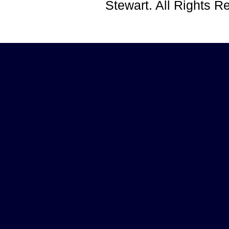
Stewart. All Rights 