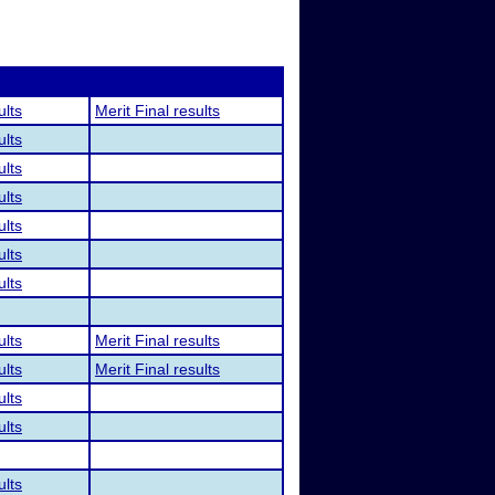
ults
Merit Final results
ults
ults
ults
ults
ults
ults
ults
Merit Final results
ults
Merit Final results
ults
ults
ults