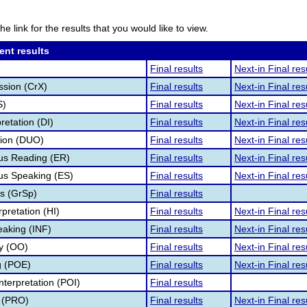
he link for the results that you would like to view.
ent results
Final results
Next-in Final res
ssion (CrX)
Final results
Next-in Final res
S)
Final results
Next-in Final res
retation (DI)
Final results
Next-in Final res
tion (DUO)
Final results
Next-in Final res
s Reading (ER)
Final results
Next-in Final res
s Speaking (ES)
Final results
Next-in Final res
s (GrSp)
Final results
pretation (HI)
Final results
Next-in Final res
eaking (INF)
Final results
Next-in Final res
ry (OO)
Final results
Next-in Final res
g (POE)
Final results
Next-in Final res
nterpretation (POI)
Final results
 (PRO)
Final results
Next-in Final res