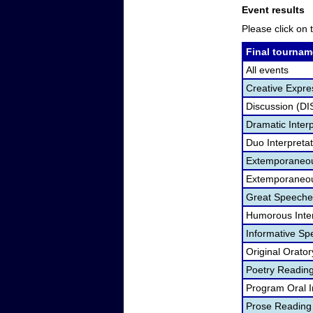
Event results
Please click on t
Final tournam
All events
Creative Expre
Discussion (DI
Dramatic Interp
Duo Interpreta
Extemporaneou
Extemporaneou
Great Speeche
Humorous Inter
Informative Sp
Original Orato
Poetry Readin
Program Oral I
Prose Reading