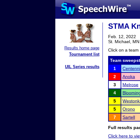
STMA Kni
Feb. 12, 2022
St. Michael, MN
Results home page
Click on a team 
Tournament list
Team sweepst
UIL Series results
1
Centenni
2
Anoka
3
Melrose
4
Bloomin
5
Westonk
5
Orono
7
Sartell
Full results pa
Click here to vie