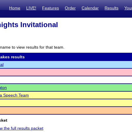
Home
LIVE!
Features
Order
Calendar
Results
You
ghts Invitational
name to view results for that team.
akes results
al
gton
a Speech Team
cket
w the full results packet