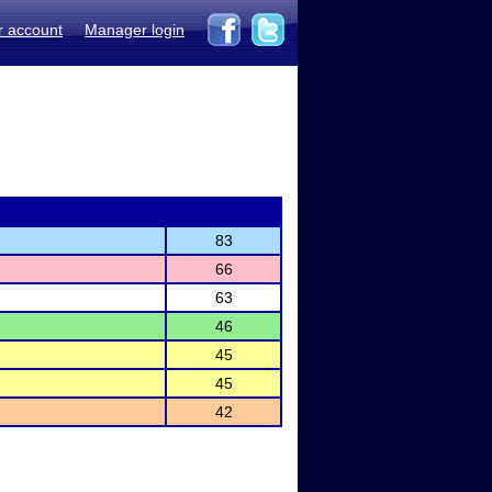
r account
Manager login
83
66
63
46
45
45
42