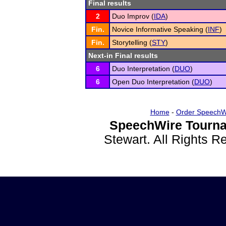
Final results
2
Duo Improv (
IDA
)
Fin.
Novice Informative Speaking (
INF
)
Fin.
Storytelling (
STY
)
Next-in Final results
6
Duo Interpretation (
DUO
)
6
Open Duo Interpretation (
DUO
)
Home
-
Order SpeechW
SpeechWire Tourna
Stewart. All Rights 