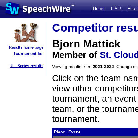
Home
LIVE!
Feat
Competitor resu
Bjorn Mattick
Results home page
Member of
St. Clou
Tournament list
UIL Series results
Viewing results from
2021-2022
. Change s
Click on the team name
view other competitor
tournament, an event t
team, or the tourname
tournament.
Place
Event