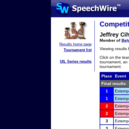
Competit
Jeffrey Cih
Member of
Bel
Results home page
Viewing results
Tournament list
Click on the tea
UIL Series results
tournament, an e
tournament.
Place
Event
Final results
1
Extemp
1
Extemp
2
Extemp
2
Extemp
3
Extemp
3
Extemp