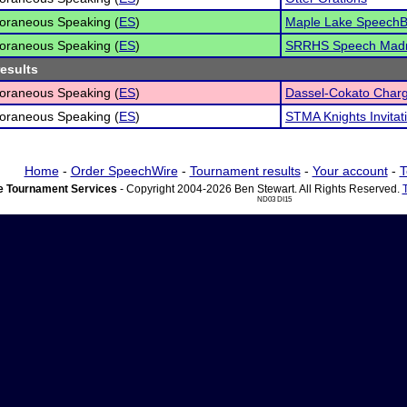
oraneous Speaking (
ES
)
Maple Lake SpeechB
oraneous Speaking (
ES
)
SRRHS Speech Mad
results
oraneous Speaking (
ES
)
Dassel-Cokato Charge
oraneous Speaking (
ES
)
STMA Knights Invitat
Home
-
Order SpeechWire
-
Tournament results
-
Your account
-
T
 Tournament Services
- Copyright 2004-2026 Ben Stewart. All Rights Reserved.
ND03 DI15