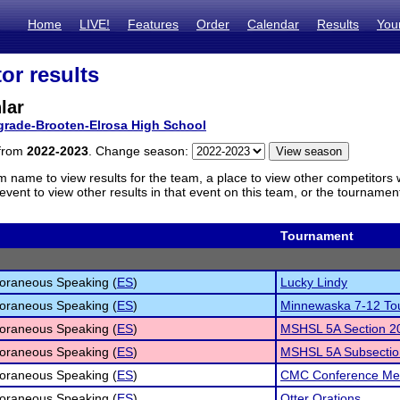
Home
LIVE!
Features
Order
Calendar
Results
You
or results
lar
grade-Brooten-Elrosa High School
 from
2022-2023
. Change season:
m name to view results for the team, a place to view other competitors 
vent to view other results in that event on this team, or the tournamen
Tournament
oraneous Speaking (
ES
)
Lucky Lindy
oraneous Speaking (
ES
)
Minnewaska 7-12 To
oraneous Speaking (
ES
)
MSHSL 5A Section 2
oraneous Speaking (
ES
)
MSHSL 5A Subsectio
oraneous Speaking (
ES
)
CMC Conference Me
oraneous Speaking (
ES
)
Otter Orations