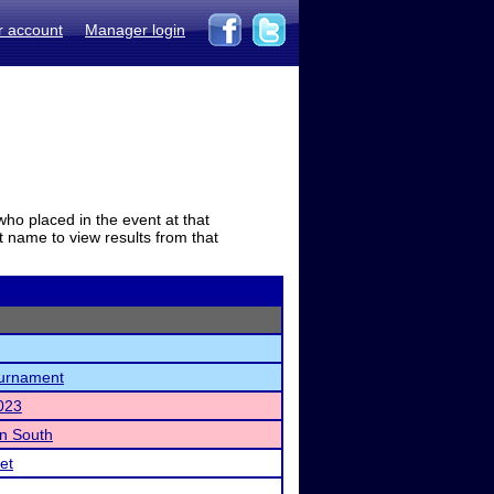
r account
Manager login
who placed in the event at that
t name to view results from that
urnament
023
n South
et