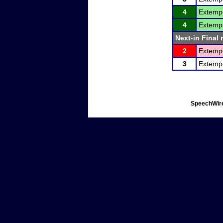
4
Extemp
4
Extemp
Next-in Final 
2
Extemp
3
Extemp
SpeechWire