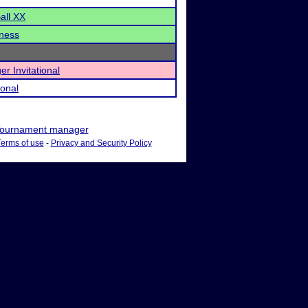
all XX
ness
r Invitational
ional
ournament manager
Terms of use
-
Privacy and Security Policy