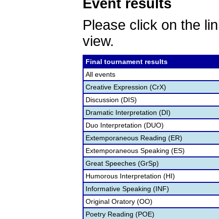
Event results
Please click on the lin
view.
Final tournament results
All events
Creative Expression (CrX)
Discussion (DIS)
Dramatic Interpretation (DI)
Duo Interpretation (DUO)
Extemporaneous Reading (ER)
Extemporaneous Speaking (ES)
Great Speeches (GrSp)
Humorous Interpretation (HI)
Informative Speaking (INF)
Original Oratory (OO)
Poetry Reading (POE)